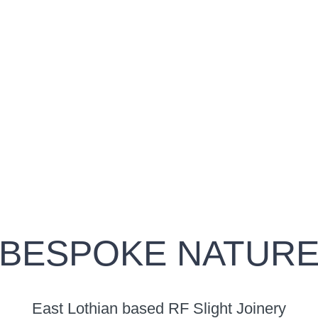
BESPOKE NATUR
East Lothian based RF Slight Joinery