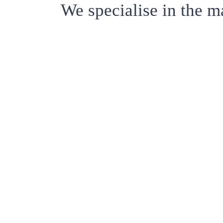
We specialise in the m
ABOU