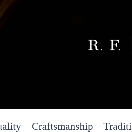
ality – Craftsmanship – Tradit