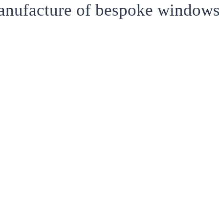
anufacture of bespoke windows,
T