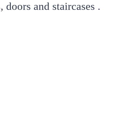
 doors and staircases .