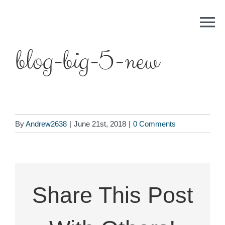
Skip
to
content
blog-big-5-new
By
Andrew2638
|
June 21st, 2018
|
0 Comments
Share This Post