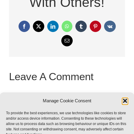
With Others!
Facebook
X
LinkedIn
WhatsApp
Tumblr
Pinterest
Vk
Email
Leave A Comment
You must be
logged in
to post a
Manage Cookie Consent
comment.
To provide the best experiences, we use technologies like cookies to store
and/or access device information. Consenting to these technologies will
allow us to process data such as browsing behaviour or unique IDs on this
site. Not consenting or withdrawing consent, may adversely affect certain