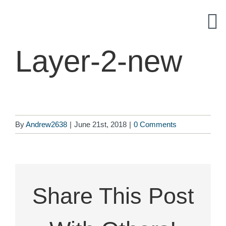
Skip
to
content
Layer-2-new
By
Andrew2638
|
June 21st, 2018
|
0 Comments
Share This Post