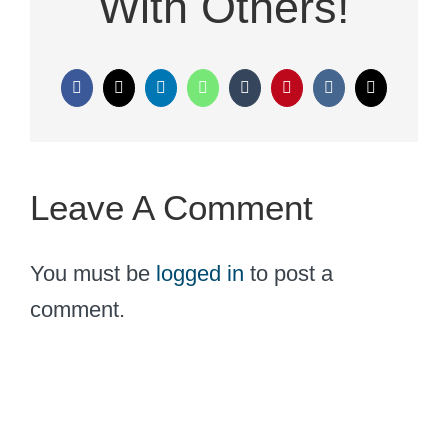
With Others!
Facebook
X
LinkedIn
WhatsApp
Tumblr
Pinterest
Vk
Email
Leave A Comment
You must be
logged in
to post a
comment.