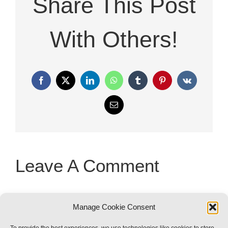
Share This Post
With Others!
Facebook
X
LinkedIn
WhatsApp
Tumblr
Pinterest
Vk
Email
Leave A Comment
You must be
logged in
to post a
Manage Cookie Consent
comment.