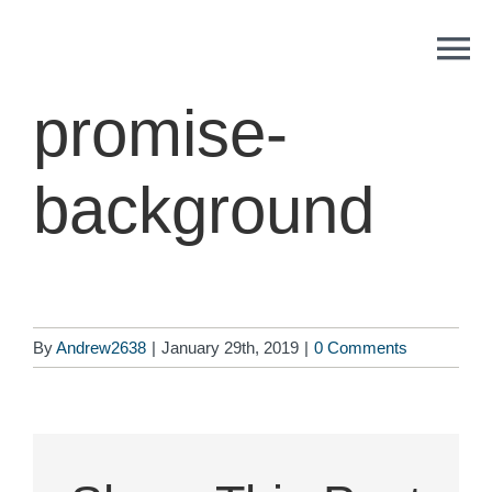
Skip
to
content
promise-
background
By
Andrew2638
|
January 29th, 2019
|
0 Comments