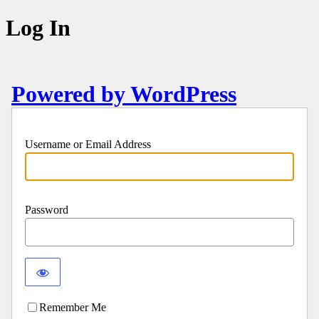
Log In
Powered by WordPress
Username or Email Address
Password
Remember Me