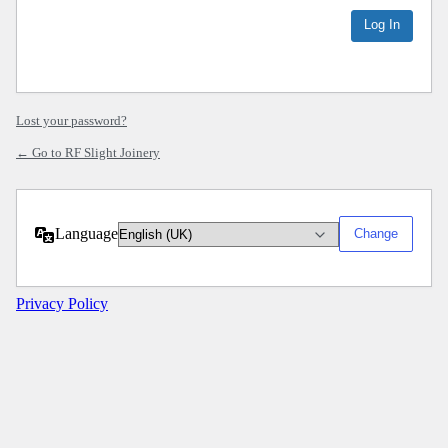
Lost your password?
← Go to RF Slight Joinery
Language
Privacy Policy