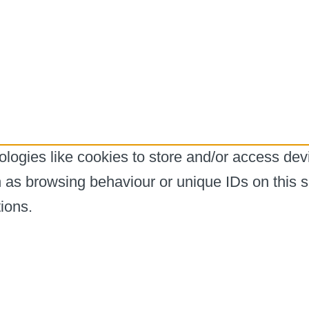
logies like cookies to store and/or access dev
h as browsing behaviour or unique IDs on this s
ions.