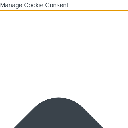
Manage Cookie Consent