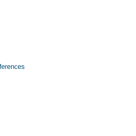
ferences