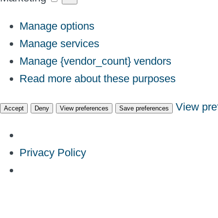
Manage options
Manage services
Manage {vendor_count} vendors
Read more about these purposes
View pre
Accept
Deny
View preferences
Save preferences
Privacy Policy
Skip
to