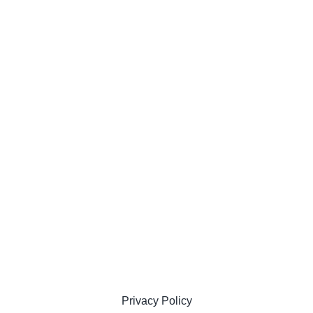
Privacy Policy