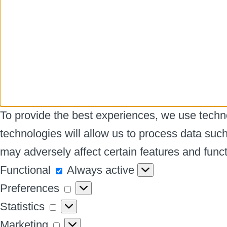
To provide the best experiences, we use techno
technologies will allow us to process data suc
may adversely affect certain features and funct
Functional
Functional
Always active
Preferences
Preferences
Statistics
Statistics
Marketing
Marketing