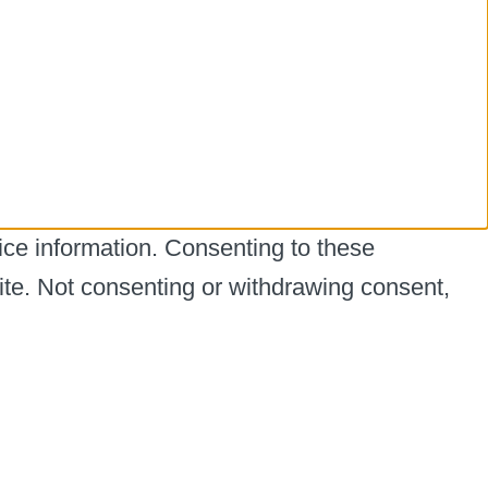
ice information. Consenting to these
ite. Not consenting or withdrawing consent,