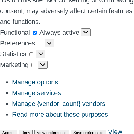
IDs on this site. Not consenting or withdrawing
consent, may adversely affect certain features
and functions.
Functional
Functional
Always active
Preferences
Preferences
Statistics
Statistics
Marketing
Marketing
Manage options
Manage services
Manage {vendor_count} vendors
Read more about these purposes
View
Accept
Deny
View preferences
Save preferences