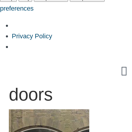
preferences
Privacy Policy
Skip
to
content
doors