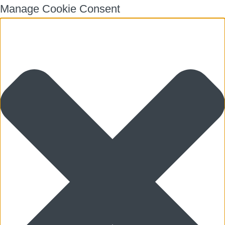
Manage Cookie Consent