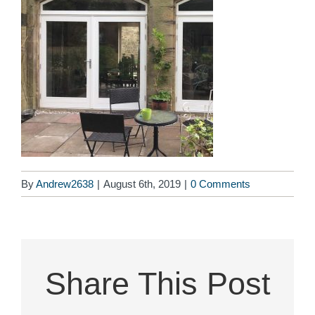
By
Andrew2638
|
August 6th, 2019
|
0 Comments
Share This Post