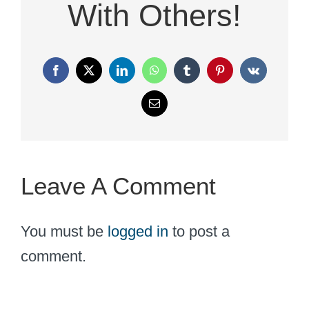
With Others!
Facebook
X
LinkedIn
WhatsApp
Tumblr
Pinterest
Vk
Email
Leave A Comment
You must be
logged in
to post a
comment.