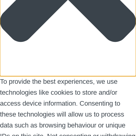
To provide the best experiences, we use
technologies like cookies to store and/or
access device information. Consenting to
these technologies will allow us to process
data such as browsing behaviour or unique