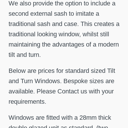
We also provide the option to include a
second external sash to imitate a
traditional sash and case. This creates a
traditional looking window, whilst still
maintaining the advantages of a modern
tilt and turn.
Below are prices for standard sized Tilt
and Turn Windows. Bespoke sizes are
available. Please Contact us with your
requirements.
Windows are fitted with a 28mm thick
double glazed unit as standard. (two