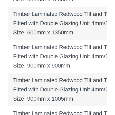
Timber Laminated Redwood Tilt and Turn
Fitted with Double Glazing Unit 4mm/2
Size: 600mm x 1350mm
.
Timber Laminated Redwood Tilt and Turn
Fitted with Double Glazing Unit 4mm/2
Size: 900mm x 900mm
.
Timber Laminated Redwood Tilt and Turn
Fitted with Double Glazing Unit 4mm/2
Size: 900mm x 1005mm
.
Timber Laminated Redwood Tilt and Turn