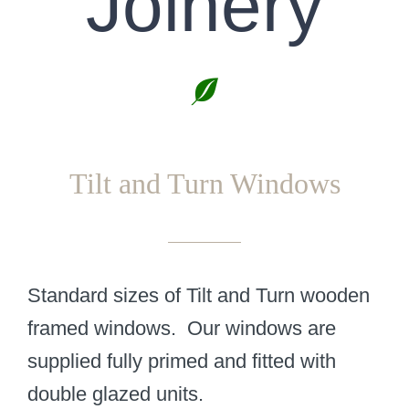
Joinery
Tilt and Turn Windows
Standard sizes of Tilt and Turn wooden
framed windows. Our windows are
supplied fully primed and fitted with
double glazed units.