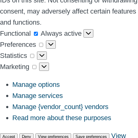
IDs on this site. Not consenting or withdrawing
consent, may adversely affect certain features
and functions.
Functional
Functional
Always active
Preferences
Preferences
Statistics
Statistics
Marketing
Marketing
Manage options
Manage services
Manage {vendor_count} vendors
Read more about these purposes
View
Accept
Deny
View preferences
Save preferences