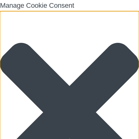
Manage Cookie Consent