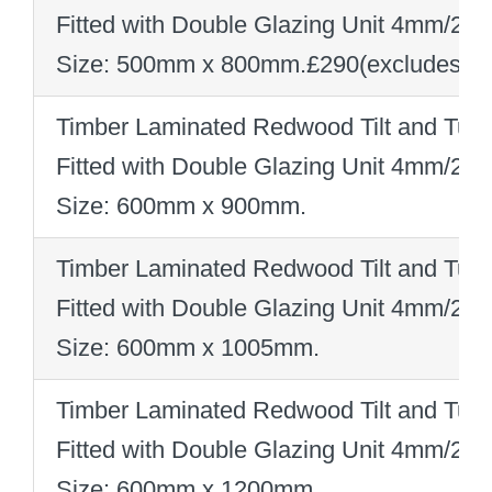
Fitted with Double Glazing Unit 4mm/2
Size: 500mm x 800mm
.
£290
(excludes V
Timber Laminated Redwood Tilt and Turn
Fitted with Double Glazing Unit 4mm/2
Size: 600mm x 900mm
.
Timber Laminated Redwood Tilt and Turn
Fitted with Double Glazing Unit 4mm/2
Size: 600mm x 1005mm
.
Timber Laminated Redwood Tilt and Turn
Fitted with Double Glazing Unit 4mm/2
Size: 600mm x 1200mm
.