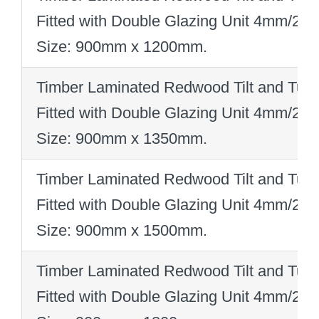
Fitted with Double Glazing Unit 4mm/2
Size: 900mm x 1200mm
.
Timber Laminated Redwood Tilt and Turn
Fitted with Double Glazing Unit 4mm/2
Size: 900mm x 1350mm
.
Timber Laminated Redwood Tilt and Turn
Fitted with Double Glazing Unit 4mm/2
Size: 900mm x 1500mm
.
Timber Laminated Redwood Tilt and Turn
Fitted with Double Glazing Unit 4mm/2