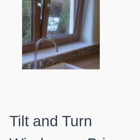
Tilt and Turn