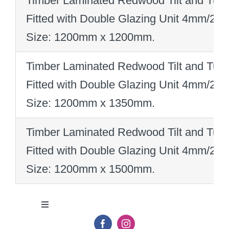
Timber Laminated Redwood Tilt and Turn
Fitted with Double Glazing Unit 4mm/2
Size: 1200mm x 1200mm
.
Timber Laminated Redwood Tilt and Turn
Fitted with Double Glazing Unit 4mm/2
Size: 1200mm x 1350mm
.
Timber Laminated Redwood Tilt and Turn
Fitted with Double Glazing Unit 4mm/2
Size: 1200mm x 1500mm
.
Toggle
Navigation