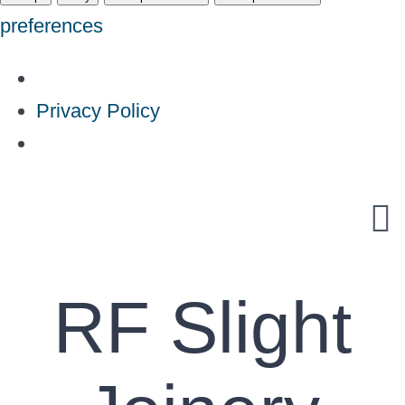
preferences
Privacy Policy
Skip
to
content
RF Slight