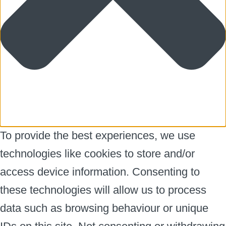
To provide the best experiences, we use
technologies like cookies to store and/or
access device information. Consenting to
these technologies will allow us to process
data such as browsing behaviour or unique