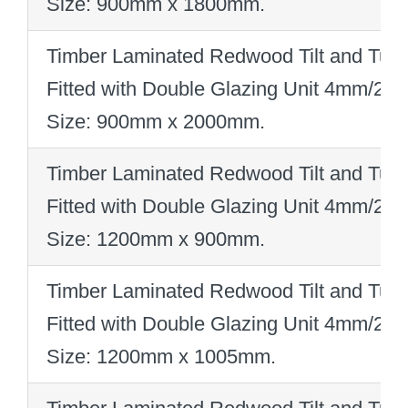
Size: 900mm x 1800mm
.
Timber Laminated Redwood Tilt and Turn
Fitted with Double Glazing Unit 4mm/2
Size: 900mm x 2000mm
.
Timber Laminated Redwood Tilt and Turn
Fitted with Double Glazing Unit 4mm/2
Size: 1200mm x 900mm
.
Timber Laminated Redwood Tilt and Turn
Fitted with Double Glazing Unit 4mm/2
Size: 1200mm x 1005mm
.