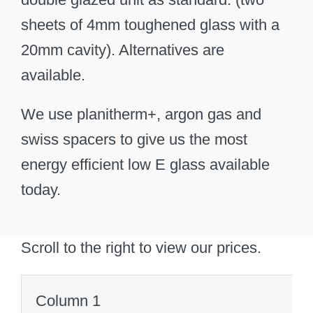
sheets of 4mm toughened glass with a
20mm cavity). Alternatives are
available.
We use planitherm+, argon gas and
swiss spacers to give us the most
energy efficient low E glass available
today.
Scroll to the right to view our prices.
Column 1