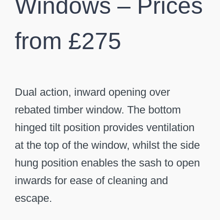
Windows – Prices
from £275
Dual action, inward opening over
rebated timber window. The bottom
hinged tilt position provides ventilation
at the top of the window, whilst the side
hung position enables the sash to open
inwards for ease of cleaning and
escape.