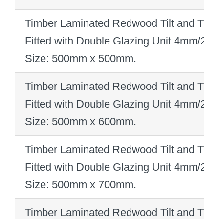
Timber Laminated Redwood Tilt and Turn
Fitted with Double Glazing Unit 4mm/2
Size: 500mm x 500mm
.
Timber Laminated Redwood Tilt and Turn
Fitted with Double Glazing Unit 4mm/2
Size: 500mm x 600mm
.
Timber Laminated Redwood Tilt and Turn
Fitted with Double Glazing Unit 4mm/2
Size: 500mm x 700mm
.
Timber Laminated Redwood Tilt and Turn