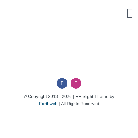
Skip
to
content
Toggle
Navigation
Privacy Policy
© Copyright 2013 - 2026 | RF Slight Theme by
Forthweb
| All Rights Reserved