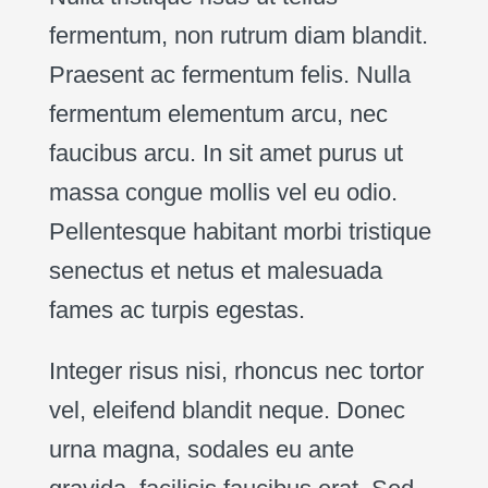
fermentum, non rutrum diam blandit.
Praesent ac fermentum felis. Nulla
fermentum elementum arcu, nec
faucibus arcu. In sit amet purus ut
massa congue mollis vel eu odio.
Pellentesque habitant morbi tristique
senectus et netus et malesuada
fames ac turpis egestas.
Integer risus nisi, rhoncus nec tortor
vel, eleifend blandit neque. Donec
urna magna, sodales eu ante