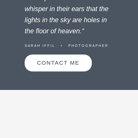
whisper in their ears that the
lights in the sky are holes in
the floor of heaven.”
SARAH IFFIL • PHOTOGRAPHER
CONTACT ME