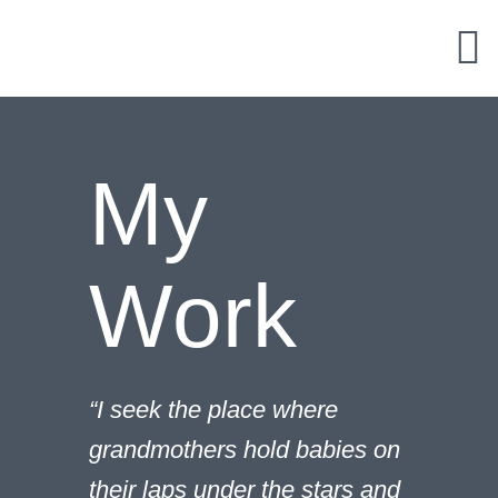
Skip
to
content
My
Work
“I seek the place where
grandmothers hold babies on
their laps under the stars and