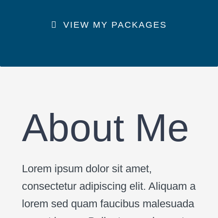
VIEW MY PACKAGES
About Me
Lorem ipsum dolor sit amet,
consectetur adipiscing elit. Aliquam a
lorem sed quam faucibus malesuada