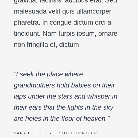
gravida, facilisis faucibus erat. Sed
malesuada velit quis ullamcorper
pharetra. In congue dictum orci a
tincidunt. Nam turpis ipsum, ornare
non fringilla et, dictum
“I seek the place where
grandmothers hold babies on their
laps under the stars and whisper in
their ears that the lights in the sky
are holes in the floor of heaven.”
SARAH IFFIL • PHOTOGRAPHER