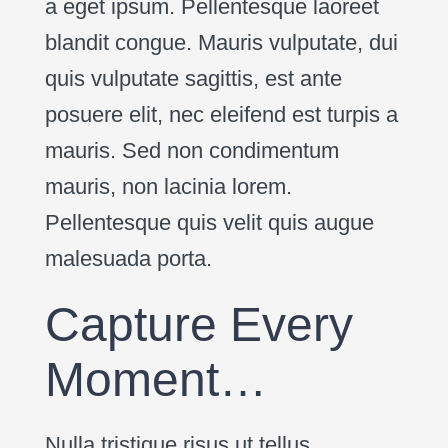
a eget ipsum. Pellentesque laoreet
blandit congue. Mauris vulputate, dui
quis vulputate sagittis, est ante
posuere elit, nec eleifend est turpis a
mauris. Sed non condimentum
mauris, non lacinia lorem.
Pellentesque quis velit quis augue
malesuada porta.
Capture Every
Moment…
Nulla tristique risus ut tellus