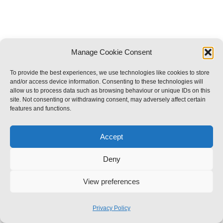
Manage Cookie Consent
To provide the best experiences, we use technologies like cookies to store
and/or access device information. Consenting to these technologies will
allow us to process data such as browsing behaviour or unique IDs on this
site. Not consenting or withdrawing consent, may adversely affect certain
features and functions.
Accept
Deny
View preferences
Privacy Policy