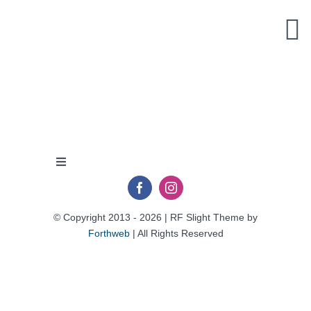
Skip
to
content
Toggle
Navigation
Privacy Policy
© Copyright 2013 - 2026 | RF Slight Theme by
Forthweb
| All Rights Reserved