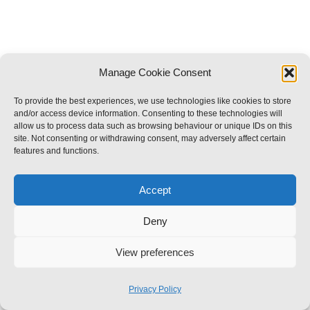
Manage Cookie Consent
To provide the best experiences, we use technologies like cookies to store
and/or access device information. Consenting to these technologies will
allow us to process data such as browsing behaviour or unique IDs on this
site. Not consenting or withdrawing consent, may adversely affect certain
features and functions.
Accept
Deny
View preferences
Privacy Policy