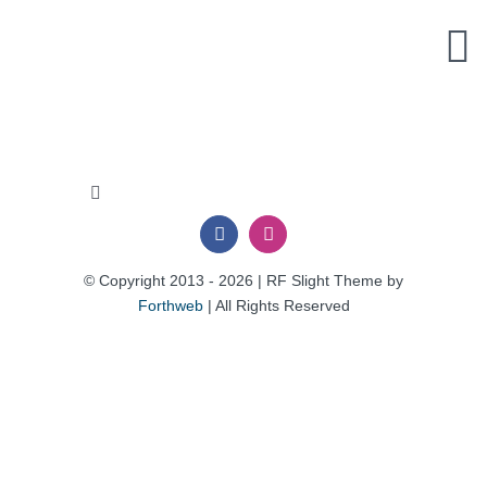
Skip
to
content
Toggle
Navigation
Privacy Policy
© Copyright 2013 - 2026 | RF Slight Theme by
Forthweb
| All Rights Reserved