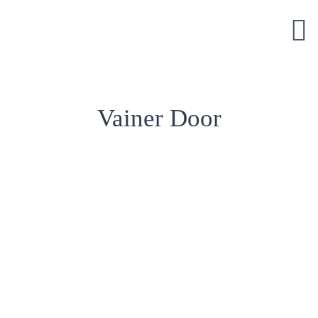
Skip
to
content
Vainer Door