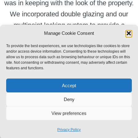
was in keeping with the look of the property.
We incorporated double glazing and our
multipoint locking system to provide a
Manage Cookie Consent
traditional looking door with great security and
heat retention.
To provide the best experiences, we use technologies like cookies to store
and/or access device information. Consenting to these technologies will
allow us to process data such as browsing behaviour or unique IDs on this
site. Not consenting or withdrawing consent, may adversely affect certain
features and functions.
Accept
Toggle
Deny
Navigation
Privacy Policy
View preferences
© Copyright 2013 - 2026 | RF Slight Theme by
Forthweb
| All Rights Reserved
Privacy Policy