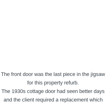
The front door was the last piece in the jigsaw
for this property refurb.
The 1930s cottage door had seen better days
and the client required a replacement which