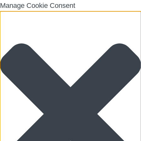
Manage Cookie Consent