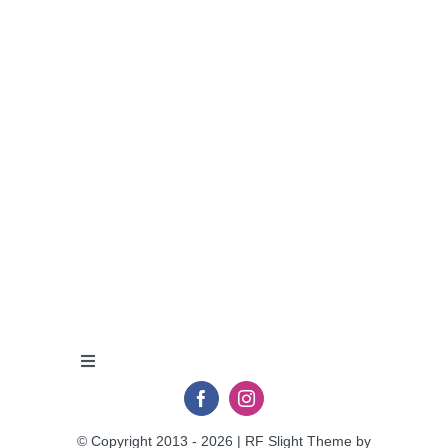
Toggle
Navigation
Privacy Policy
© Copyright 2013 - 2026 | RF Slight Theme by