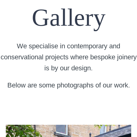
Gallery
We specialise in contemporary and
conservational projects where bespoke joinery
is by our design.
Below are some photographs of our work.