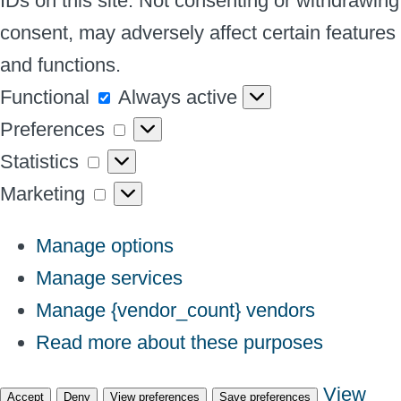
IDs on this site. Not consenting or withdrawing
consent, may adversely affect certain features
and functions.
Functional
Functional
Always active
Preferences
Preferences
Statistics
Statistics
Marketing
Marketing
Manage options
Manage services
Manage {vendor_count} vendors
Read more about these purposes
View
Accept
Deny
View preferences
Save preferences