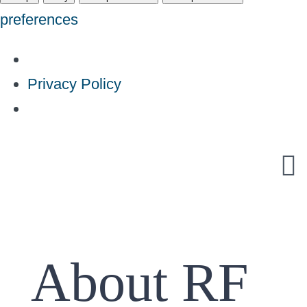
preferences
Privacy Policy
Skip
to
content
About RF