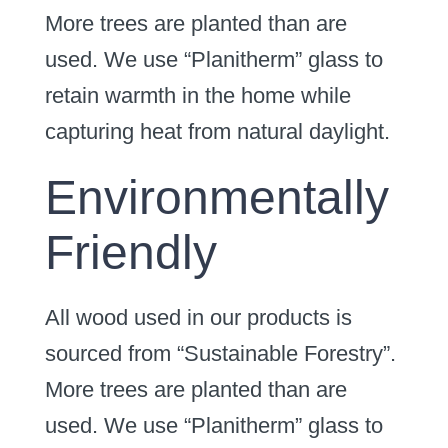
More trees are planted than are
used. We use “Planitherm” glass to
retain warmth in the home while
capturing heat from natural daylight.
Environmentally
Friendly
All wood used in our products is
sourced from “Sustainable Forestry”.
More trees are planted than are
used. We use “Planitherm” glass to