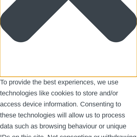
To provide the best experiences, we use
technologies like cookies to store and/or
access device information. Consenting to
these technologies will allow us to process
data such as browsing behaviour or unique