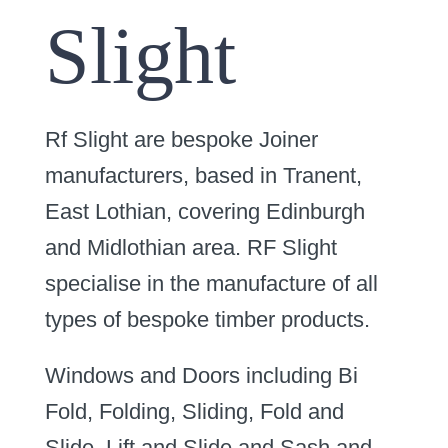
Slight
Rf Slight are bespoke Joiner
manufacturers, based in Tranent,
East Lothian, covering Edinburgh
and Midlothian area. RF Slight
specialise in the manufacture of all
types of bespoke timber products.
Windows and Doors including Bi
Fold, Folding, Sliding, Fold and
Slide, Lift and Slide and Sash and