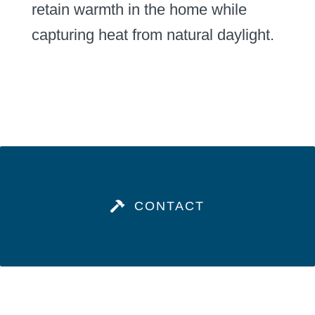
retain warmth in the home while
capturing heat from natural daylight.
CONTACT