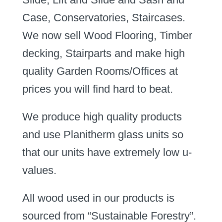
Case, Conservatories, Staircases.
We now sell Wood Flooring, Timber
decking, Stairparts and make high
quality Garden Rooms/Offices at
prices you will find hard to beat.
We produce high quality products
and use Planitherm glass units so
that our units have extremely low u-
values.
All wood used in our products is
sourced from “Sustainable Forestry”.