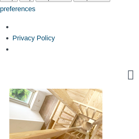
preferences
Privacy Policy
Skip
to
content