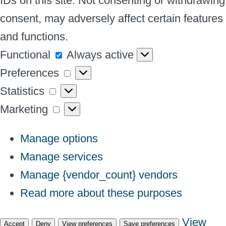
IDs on this site. Not consenting or withdrawing
consent, may adversely affect certain features
and functions.
Functional
Functional
Always active
Preferences
Preferences
Statistics
Statistics
Marketing
Marketing
Manage options
Manage services
Manage {vendor_count} vendors
Read more about these purposes
View
Accept
Deny
View preferences
Save preferences