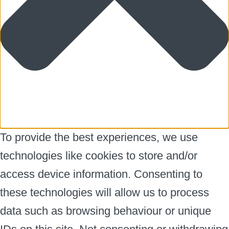
To provide the best experiences, we use
technologies like cookies to store and/or
access device information. Consenting to
these technologies will allow us to process
data such as browsing behaviour or unique