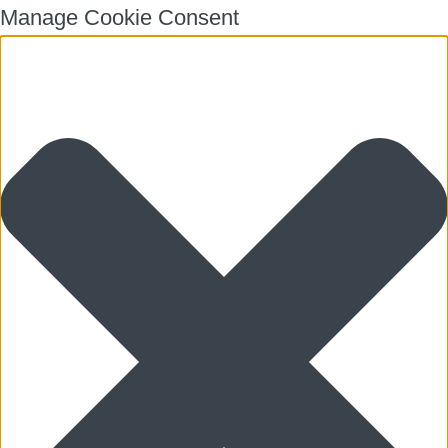
Manage Cookie Consent