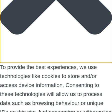
To provide the best experiences, we use
technologies like cookies to store and/or
access device information. Consenting to
these technologies will allow us to process
data such as browsing behaviour or unique