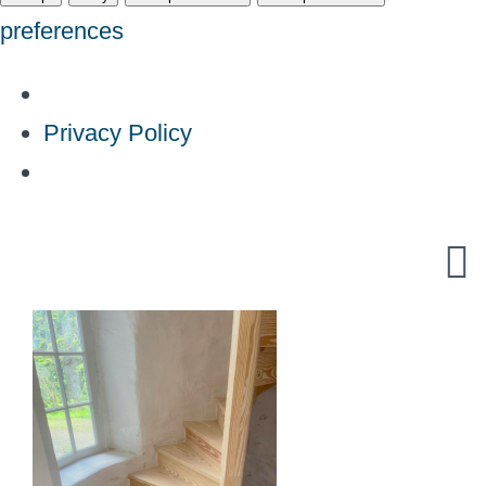
preferences
Privacy Policy
Skip
to
content