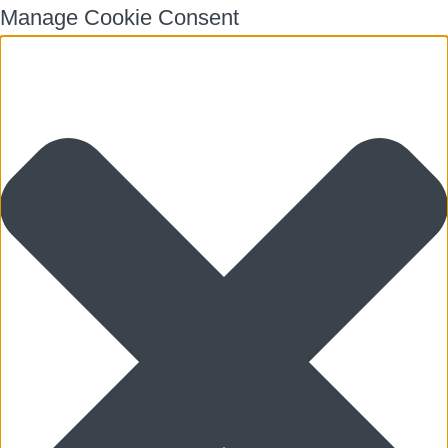
Manage Cookie Consent