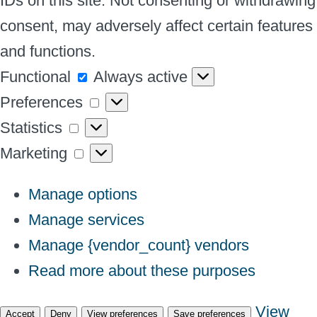
IDs on this site. Not consenting or withdrawing
consent, may adversely affect certain features
and functions.
Functional
Functional
Always active
Preferences
Preferences
Statistics
Statistics
Marketing
Marketing
Manage options
Manage services
Manage {vendor_count} vendors
Read more about these purposes
View
Accept
Deny
View preferences
Save preferences