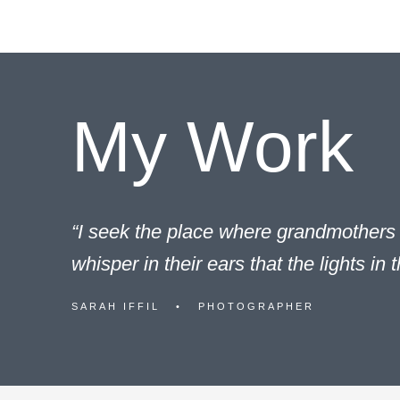
content
My Work
“I seek the place where grandmothers 
whisper in their ears that the lights in 
SARAH IFFIL • PHOTOGRAPHER