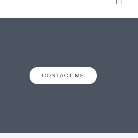
CONTACT ME