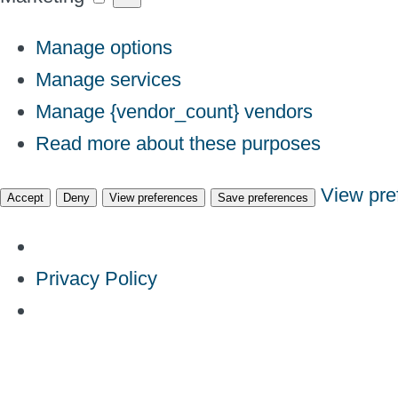
Manage options
Manage services
Manage {vendor_count} vendors
Read more about these purposes
View pre
Accept
Deny
View preferences
Save preferences
Privacy Policy
Skip
to