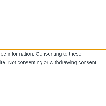
ice information. Consenting to these
ite. Not consenting or withdrawing consent,