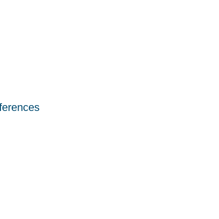
ferences