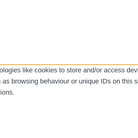
logies like cookies to store and/or access dev
h as browsing behaviour or unique IDs on this s
ions.