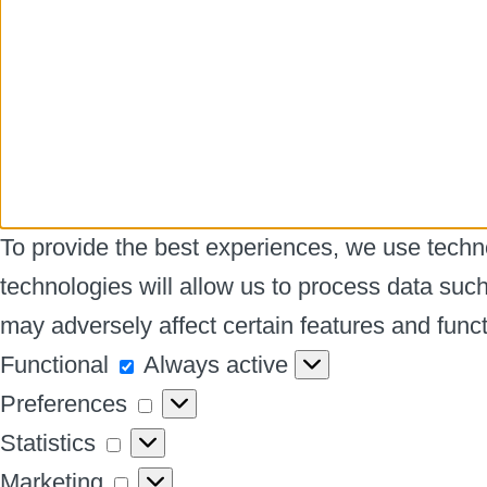
To provide the best experiences, we use techno
technologies will allow us to process data suc
may adversely affect certain features and funct
Functional
Functional
Always active
Preferences
Preferences
Statistics
Statistics
Marketing
Marketing