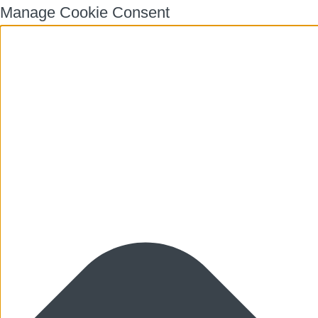
Manage Cookie Consent