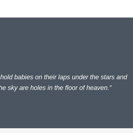
hold babies on their laps under the stars and
the sky are holes in the floor of heaven.”