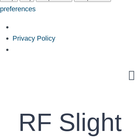
preferences
Privacy Policy
Skip
to
content
RF Slight