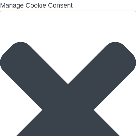
Manage Cookie Consent