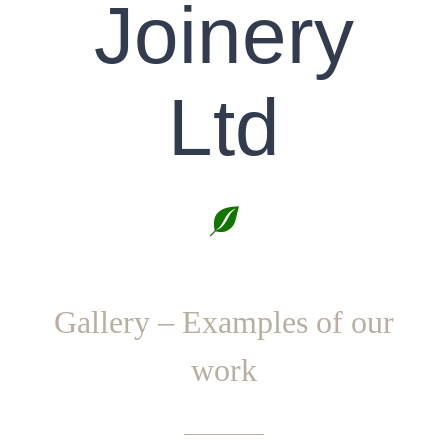
Joinery
Ltd
Gallery – Examples of our
work