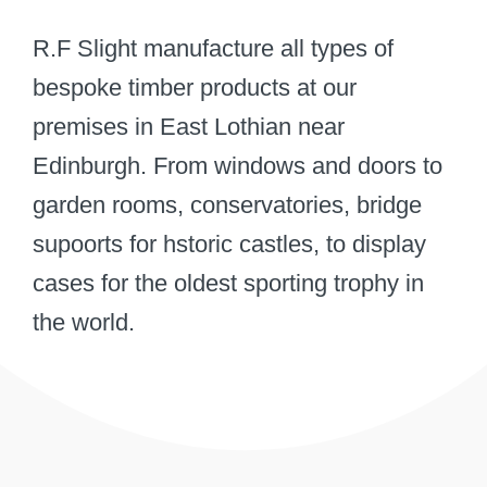
R.F Slight manufacture all types of
bespoke timber products at our
premises in East Lothian near
Edinburgh. From windows and doors to
garden rooms, conservatories, bridge
supoorts for hstoric castles, to display
cases for the oldest sporting trophy in
the world.