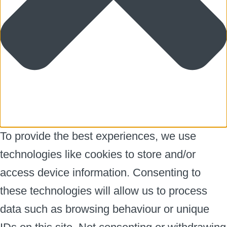
To provide the best experiences, we use
technologies like cookies to store and/or
access device information. Consenting to
these technologies will allow us to process
data such as browsing behaviour or unique