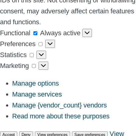
IDs on this site. Not consenting or withdrawing
consent, may adversely affect certain features
and functions.
Functional
Functional
Always active
Preferences
Preferences
Statistics
Statistics
Marketing
Marketing
Manage options
Manage services
Manage {vendor_count} vendors
Read more about these purposes
View
Accept
Deny
View preferences
Save preferences