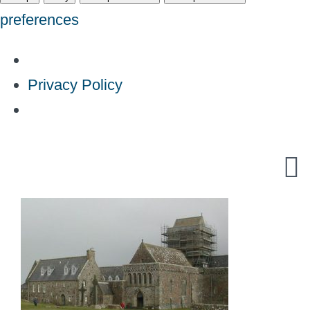
preferences
Privacy Policy
Skip
to
content