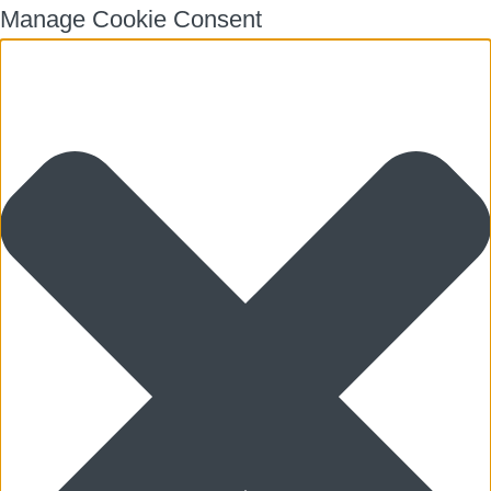
Manage Cookie Consent