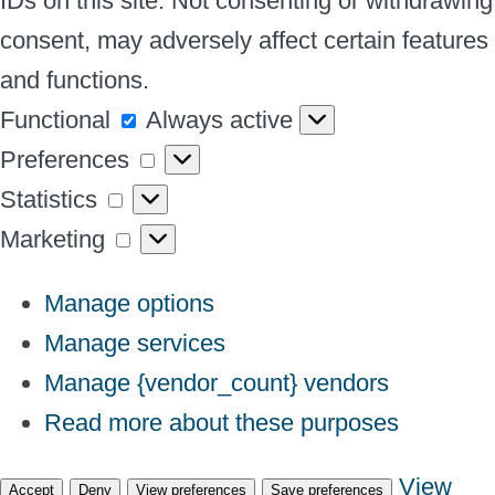
IDs on this site. Not consenting or withdrawing
consent, may adversely affect certain features
and functions.
Functional
Functional
Always active
Preferences
Preferences
Statistics
Statistics
Marketing
Marketing
Manage options
Manage services
Manage {vendor_count} vendors
Read more about these purposes
View
Accept
Deny
View preferences
Save preferences