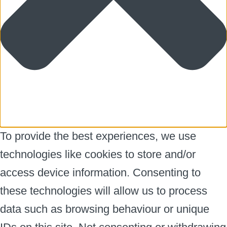
To provide the best experiences, we use
technologies like cookies to store and/or
access device information. Consenting to
these technologies will allow us to process
data such as browsing behaviour or unique