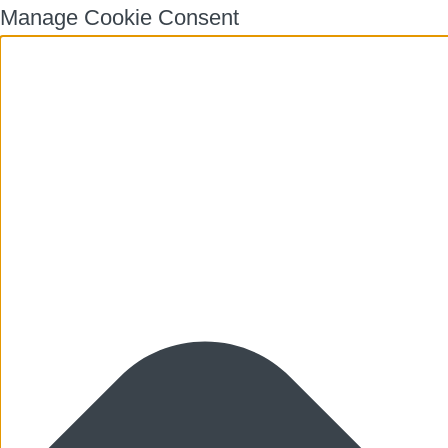
Manage Cookie Consent