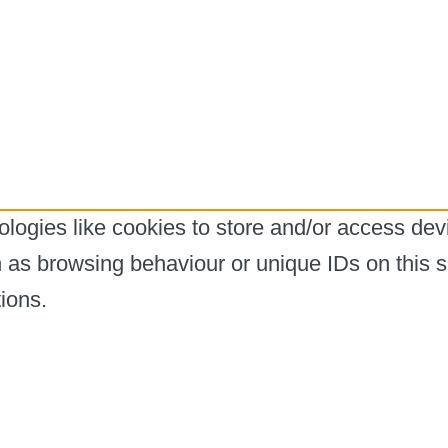
logies like cookies to store and/or access dev
h as browsing behaviour or unique IDs on this s
ions.