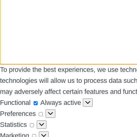
To provide the best experiences, we use techno
technologies will allow us to process data suc
may adversely affect certain features and funct
Functional
Functional
Always active
Preferences
Preferences
Statistics
Statistics
Marketing
Marketing