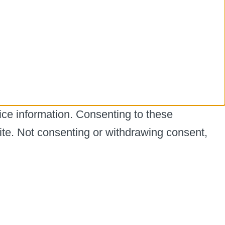
ice information. Consenting to these
ite. Not consenting or withdrawing consent,