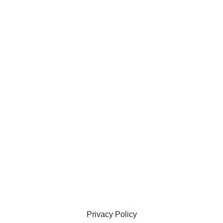
Privacy Policy