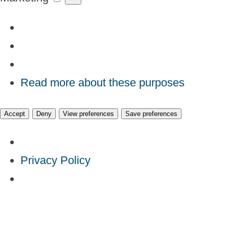
Read more about these purposes
Accept
Deny
View preferences
Save preferences
Privacy Policy
Skip
to