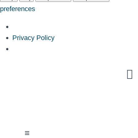
preferences
Privacy Policy
Skip
to
content
Toggle