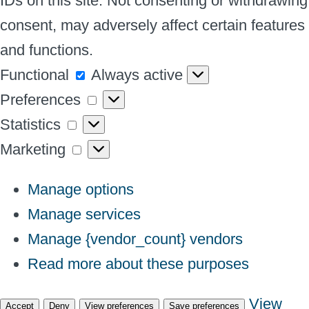
IDs on this site. Not consenting or withdrawing
consent, may adversely affect certain features
and functions.
Functional
Functional
Always active
Preferences
Preferences
Statistics
Statistics
Marketing
Marketing
Manage options
Manage services
Manage {vendor_count} vendors
Read more about these purposes
View
Accept
Deny
View preferences
Save preferences