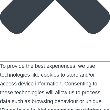
To provide the best experiences, we use
technologies like cookies to store and/or
access device information. Consenting to
these technologies will allow us to process
data such as browsing behaviour or unique