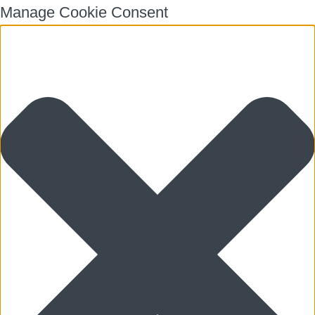
Manage Cookie Consent