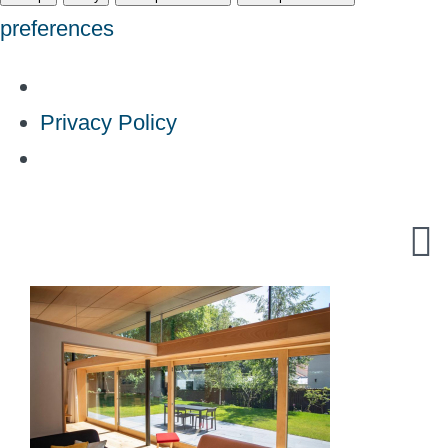
preferences
Privacy Policy
Skip
to
content