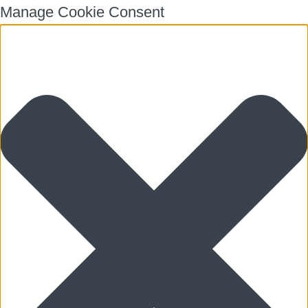
Manage Cookie Consent