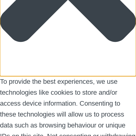
To provide the best experiences, we use
technologies like cookies to store and/or
access device information. Consenting to
these technologies will allow us to process
data such as browsing behaviour or unique