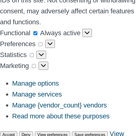
IDs on this site. Not consenting or withdrawing
consent, may adversely affect certain features
and functions.
Functional
Functional
Always active
Preferences
Preferences
Statistics
Statistics
Marketing
Marketing
Manage options
Manage services
Manage {vendor_count} vendors
Read more about these purposes
View
Accept
Deny
View preferences
Save preferences