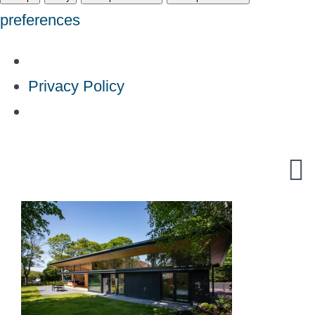
preferences
Privacy Policy
Skip
to
content