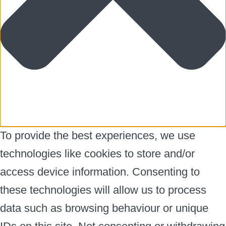
To provide the best experiences, we use
technologies like cookies to store and/or
access device information. Consenting to
these technologies will allow us to process
data such as browsing behaviour or unique