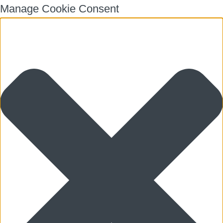
Manage Cookie Consent