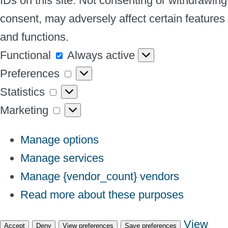
IDs on this site. Not consenting or withdrawing
consent, may adversely affect certain features
and functions.
Functional
Functional
Always active
Preferences
Preferences
Statistics
Statistics
Marketing
Marketing
Manage options
Manage services
Manage {vendor_count} vendors
Read more about these purposes
View
Accept
Deny
View preferences
Save preferences