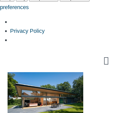
preferences
Privacy Policy
Skip
to
content