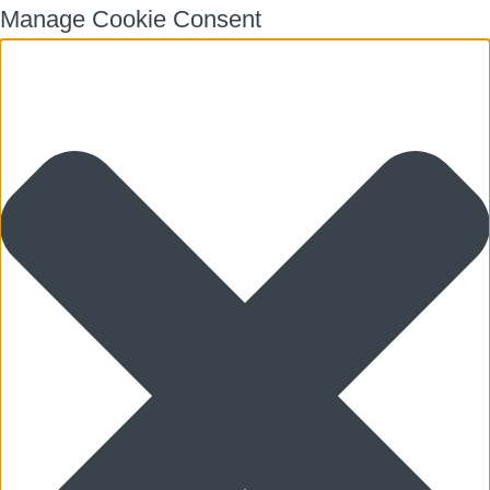
Manage Cookie Consent