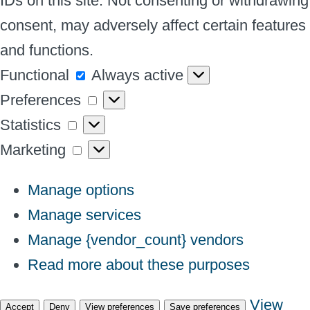
IDs on this site. Not consenting or withdrawing
consent, may adversely affect certain features
and functions.
Functional
Functional
Always active
Preferences
Preferences
Statistics
Statistics
Marketing
Marketing
Manage options
Manage services
Manage {vendor_count} vendors
Read more about these purposes
View
Accept
Deny
View preferences
Save preferences