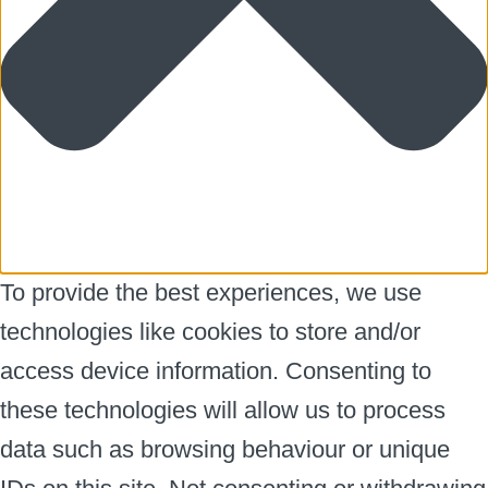
To provide the best experiences, we use
technologies like cookies to store and/or
access device information. Consenting to
these technologies will allow us to process
data such as browsing behaviour or unique