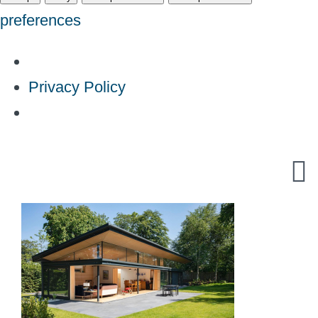
preferences
Privacy Policy
Skip
to
content