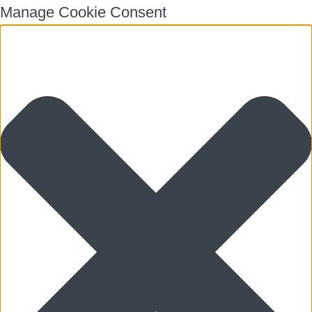
Manage Cookie Consent