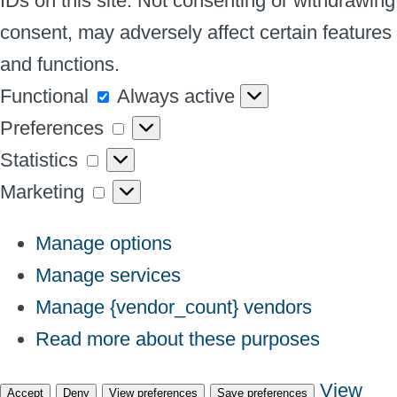
IDs on this site. Not consenting or withdrawing
consent, may adversely affect certain features
and functions.
Functional
Functional
Always active
Preferences
Preferences
Statistics
Statistics
Marketing
Marketing
Manage options
Manage services
Manage {vendor_count} vendors
Read more about these purposes
View
Accept
Deny
View preferences
Save preferences