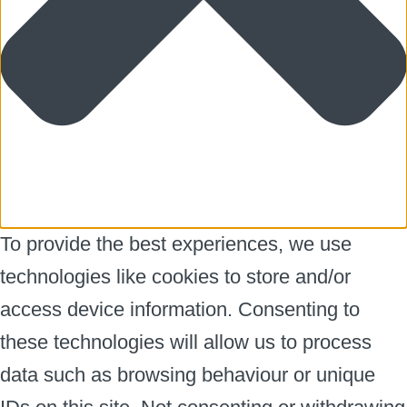
To provide the best experiences, we use
technologies like cookies to store and/or
access device information. Consenting to
these technologies will allow us to process
data such as browsing behaviour or unique