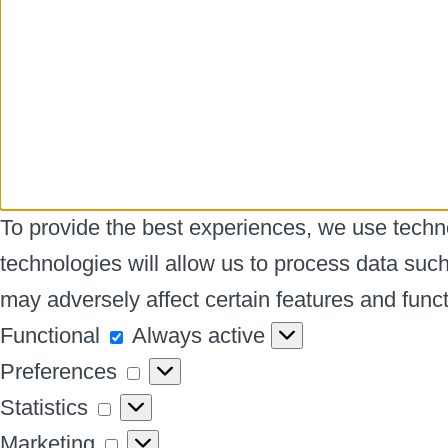
To provide the best experiences, we use techno
technologies will allow us to process data suc
may adversely affect certain features and funct
Functional
Functional
Always active
Preferences
Preferences
Statistics
Statistics
Marketing
Marketing