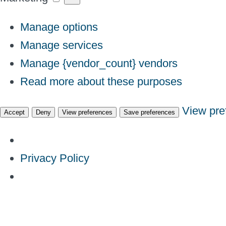
Manage options
Manage services
Manage {vendor_count} vendors
Read more about these purposes
View pre
Accept
Deny
View preferences
Save preferences
Privacy Policy
Skip
to