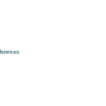
ferences