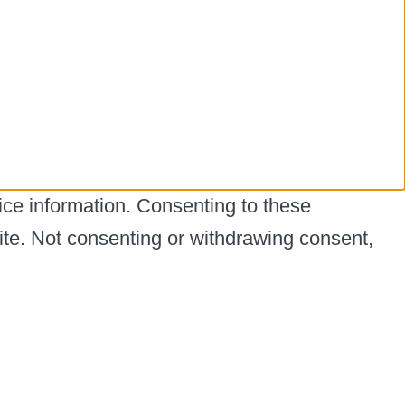
ice information. Consenting to these
ite. Not consenting or withdrawing consent,