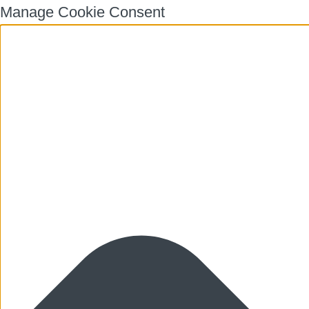
Manage Cookie Consent