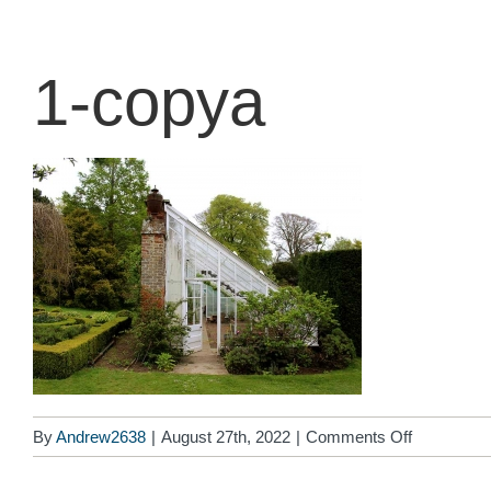
content
1-copya
on
By
Andrew2638
|
August 27th, 2022
|
Comments Off
1-
copya