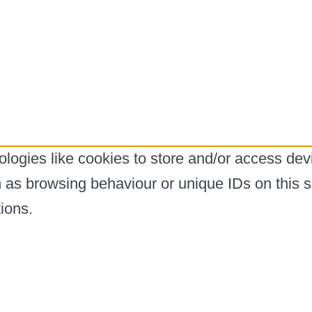
logies like cookies to store and/or access dev
h as browsing behaviour or unique IDs on this s
ions.