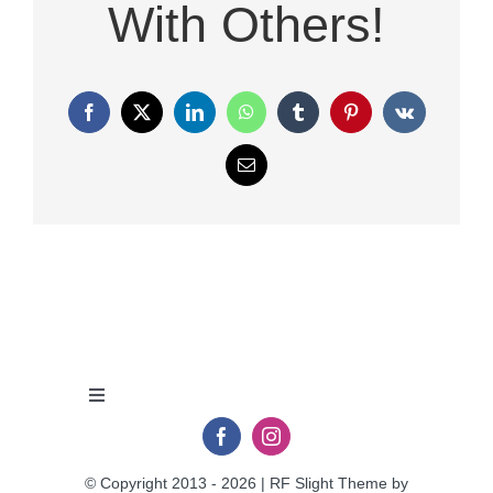
With Others!
Facebook
X
LinkedIn
WhatsApp
Tumblr
Pinterest
Vk
Email
Toggle
Navigation
Privacy Policy
© Copyright 2013 - 2026 | RF Slight Theme by