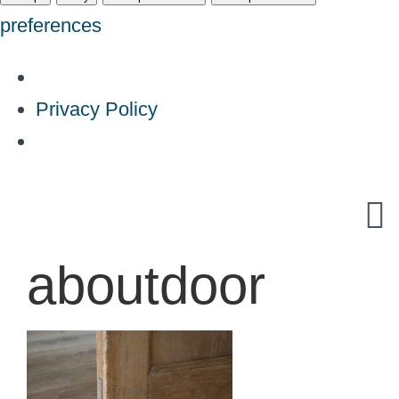
preferences
Privacy Policy
Skip
to
content
aboutdoor