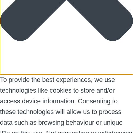
To provide the best experiences, we use
technologies like cookies to store and/or
access device information. Consenting to
these technologies will allow us to process
data such as browsing behaviour or unique