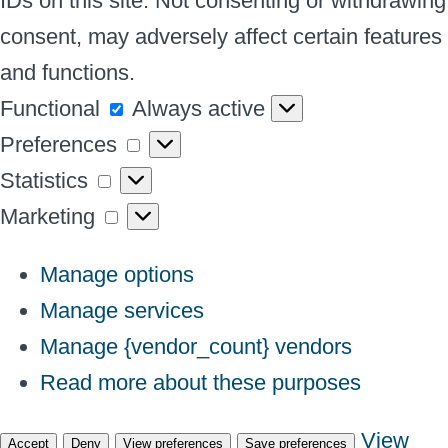
IDs on this site. Not consenting or withdrawing
consent, may adversely affect certain features
and functions.
Functional
Functional
Always active
Preferences
Preferences
Statistics
Statistics
Marketing
Marketing
Manage options
Manage services
Manage {vendor_count} vendors
Read more about these purposes
View
Accept
Deny
View preferences
Save preferences