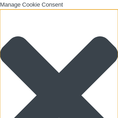
Manage Cookie Consent