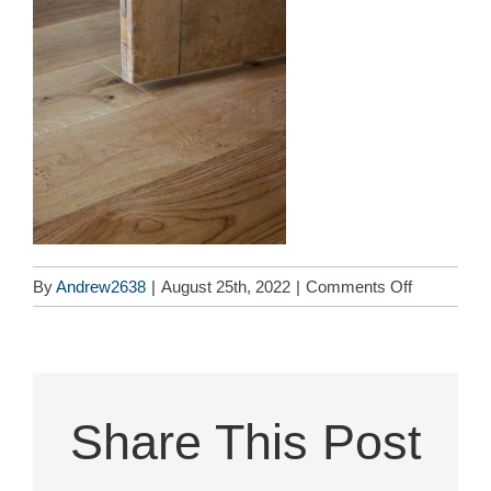
on
By
Andrew2638
|
August 25th, 2022
|
Comments Off
aboutdoor
Share This Post