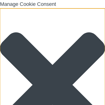
Manage Cookie Consent