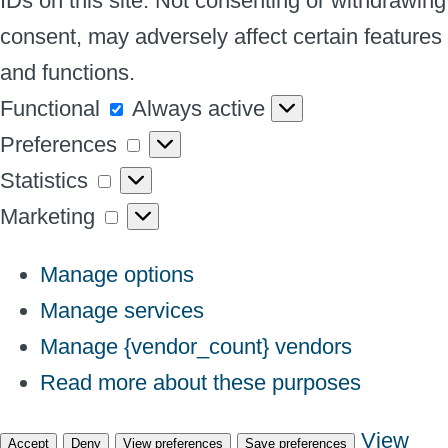
IDs on this site. Not consenting or withdrawing
consent, may adversely affect certain features
and functions.
Functional
Functional
Always active
Preferences
Preferences
Statistics
Statistics
Marketing
Marketing
Manage options
Manage services
Manage {vendor_count} vendors
Read more about these purposes
View
Accept
Deny
View preferences
Save preferences