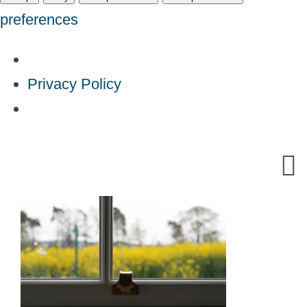
preferences
Privacy Policy
Skip
to
content