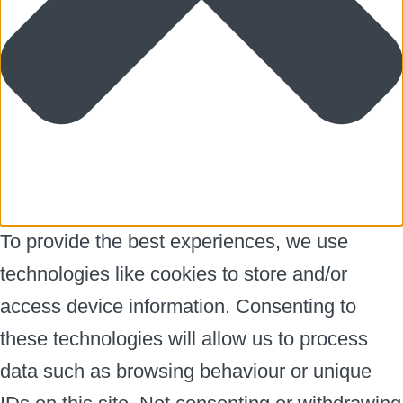
To provide the best experiences, we use
technologies like cookies to store and/or
access device information. Consenting to
these technologies will allow us to process
data such as browsing behaviour or unique