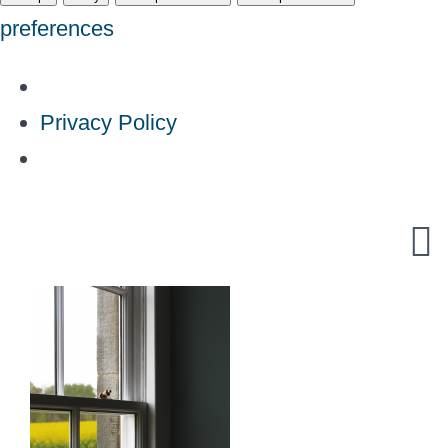
preferences
Privacy Policy
Skip
to
content