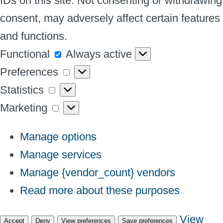
IDs on this site. Not consenting or withdrawing
consent, may adversely affect certain features
and functions.
Functional
Functional
Always active
Preferences
Preferences
Statistics
Statistics
Marketing
Marketing
Manage options
Manage services
Manage {vendor_count} vendors
Read more about these purposes
View
Accept
Deny
View preferences
Save preferences