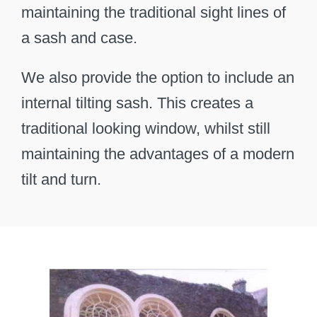
maintaining the traditional sight lines of
a sash and case.
We also provide the option to include an
internal tilting sash. This creates a
traditional looking window, whilst still
maintaining the advantages of a modern
tilt and turn.