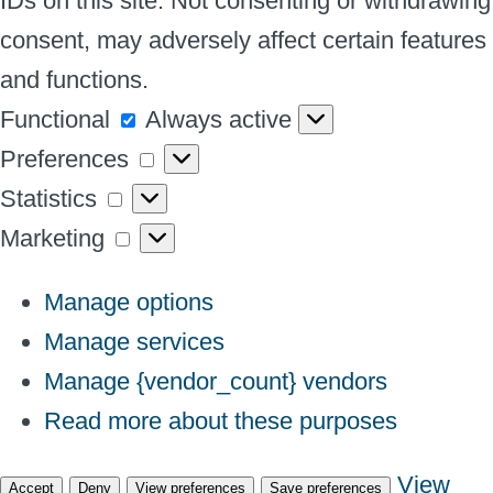
IDs on this site. Not consenting or withdrawing
consent, may adversely affect certain features
and functions.
Functional
Functional
Always active
Preferences
Preferences
Statistics
Statistics
Marketing
Marketing
Manage options
Manage services
Manage {vendor_count} vendors
Read more about these purposes
View
Accept
Deny
View preferences
Save preferences