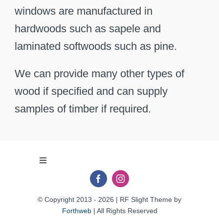
windows are manufactured in
hardwoods such as sapele and
laminated softwoods such as pine.
We can provide many other types of
wood if specified and can supply
samples of timber if required.
Toggle
Navigation
Privacy Policy
© Copyright 2013 - 2026 | RF Slight Theme by
Forthweb
| All Rights Reserved