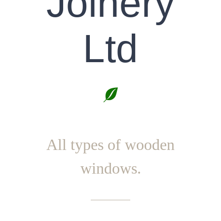
Joinery
Ltd
All types of wooden
windows.