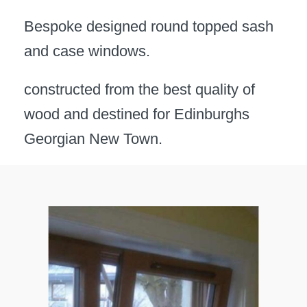
Bespoke designed round topped sash
and case windows.
constructed from the best quality of
wood and destined for Edinburghs
Georgian New Town.