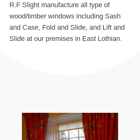
R.F Slight manufacture all type of
wood/timber windows including Sash
and Case, Fold and Slide, and Lift and
Slide at our premises in East Lothian.