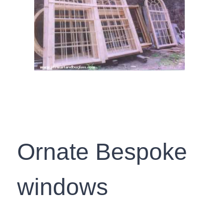
Ornate Bespoke
windows