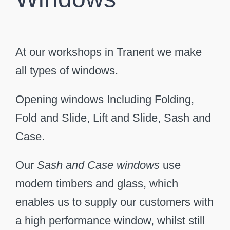
At our workshops in Tranent we make
all types of windows.
Opening windows Including Folding,
Fold and Slide, Lift and Slide, Sash and
Case.
Our
Sash and Case windows
use
modern timbers and glass, which
enables us to supply our customers with
a high performance window, whilst still