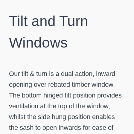
Tilt and Turn
Windows
Our tilt & turn is a dual action, inward
opening over rebated timber window.
The bottom hinged tilt position provides
ventilation at the top of the window,
whilst the side hung position enables
the sash to open inwards for ease of