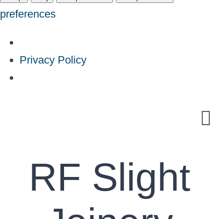
preferences
Privacy Policy
Skip
to
content
RF Slight