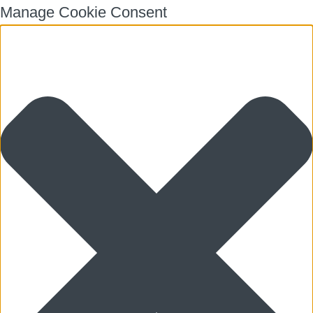
Manage Cookie Consent