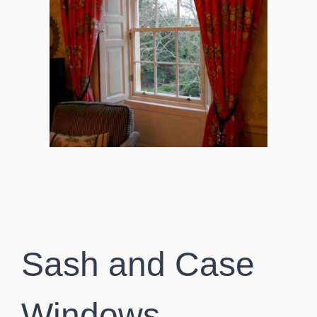
Sash and Case
Windows