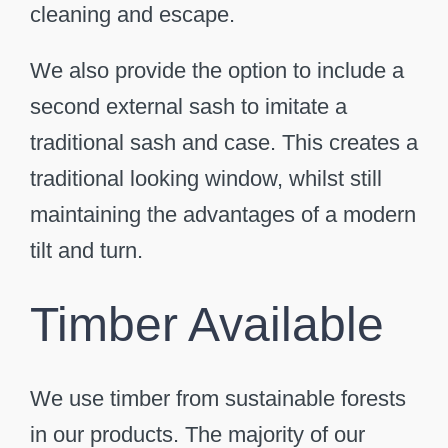
cleaning and escape.
We also provide the option to include a
second external sash to imitate a
traditional sash and case. This creates a
traditional looking window, whilst still
maintaining the advantages of a modern
tilt and turn.
Timber Available
We use timber from sustainable forests
in our products. The majority of our