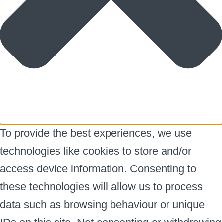
To provide the best experiences, we use
technologies like cookies to store and/or
access device information. Consenting to
these technologies will allow us to process
data such as browsing behaviour or unique