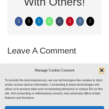
With Others!
Facebook
X
LinkedIn
WhatsApp
Tumblr
Pinterest
Vk
Email
Leave A Comment
You must be
logged in
to post a
Manage Cookie Consent
comment.
To provide the best experiences, we use technologies like cookies to store
and/or access device information. Consenting to these technologies will
allow us to process data such as browsing behaviour or unique IDs on this
site. Not consenting or withdrawing consent, may adversely affect certain
features and functions.