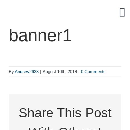
Skip
to
content
banner1
By
Andrew2638
|
August 10th, 2019
|
0 Comments
Share This Post