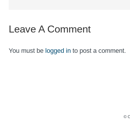
Leave A Comment
You must be
logged in
to post a comment.
© C