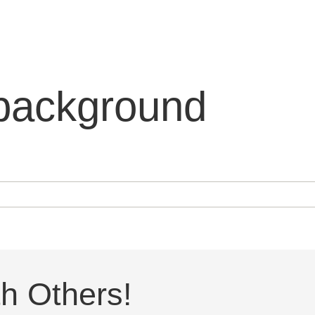
background
h Others!