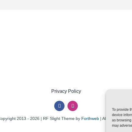
Privacy Policy
To provide t
device infor
opyright 2013 - 2026 | RF Slight Theme by
Forthweb
| All Rights Rese
as browsing 
may adversel