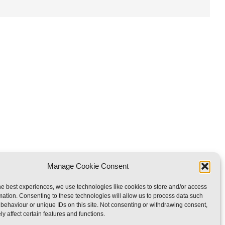
Manage Cookie Consent
he best experiences, we use technologies like cookies to store and/or access
mation. Consenting to these technologies will allow us to process data such
rved
behaviour or unique IDs on this site. Not consenting or withdrawing consent,
y affect certain features and functions.