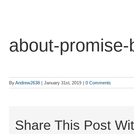
Skip
to
content
about-promise-
By
Andrew2638
|
January 31st, 2019
|
0 Comments
Share This Post Wit