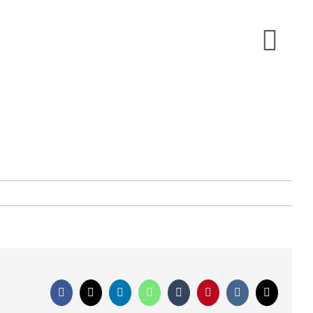
Facebook
X
LinkedIn
WhatsApp
Tumblr
Pinterest
Vk
Email