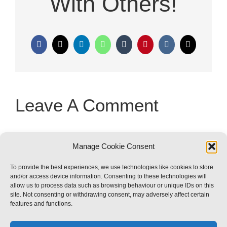
With Others!
Facebook
X
LinkedIn
WhatsApp
Tumblr
Pinterest
Vk
Email
Leave A Comment
You must be
logged in
to post a
Manage Cookie Consent
comment.
To provide the best experiences, we use technologies like cookies to store
and/or access device information. Consenting to these technologies will
allow us to process data such as browsing behaviour or unique IDs on this
site. Not consenting or withdrawing consent, may adversely affect certain
features and functions.