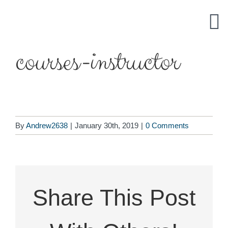
Skip
to
content
courses-instructor
By
Andrew2638
|
January 30th, 2019
|
0 Comments
Share This Post