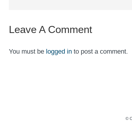
Leave A Comment
You must be
logged in
to post a comment.
© C