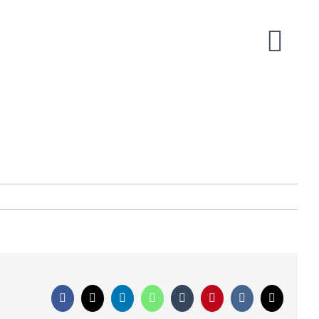
Facebook
X
LinkedIn
WhatsApp
Tumblr
Pinterest
Vk
Email