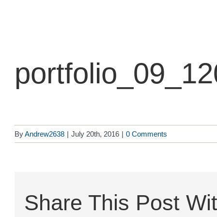
Skip
to
content
portfolio_09_1
By
Andrew2638
|
July 20th, 2016
|
0 Comments
Share This Post Wit