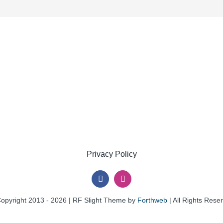
Privacy Policy
opyright 2013 - 2026 | RF Slight Theme by
Forthweb
| All Rights Rese