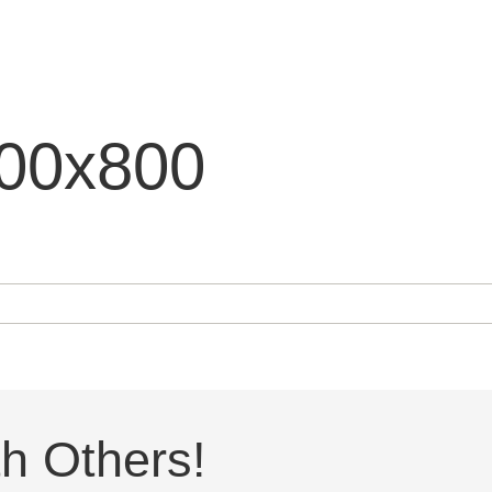
200x800
h Others!