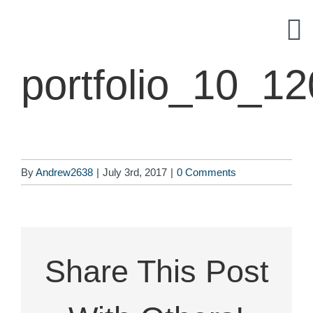
Skip
to
content
portfolio_10_1
By
Andrew2638
|
July 3rd, 2017
|
0 Comments
Share This Post