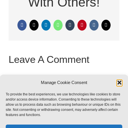
With Others!
Facebook
X
LinkedIn
WhatsApp
Tumblr
Pinterest
Vk
Email
Leave A Comment
You must be
logged in
to post a
Manage Cookie Consent
comment.
To provide the best experiences, we use technologies like cookies to store
and/or access device information. Consenting to these technologies will
allow us to process data such as browsing behaviour or unique IDs on this
site. Not consenting or withdrawing consent, may adversely affect certain
features and functions.