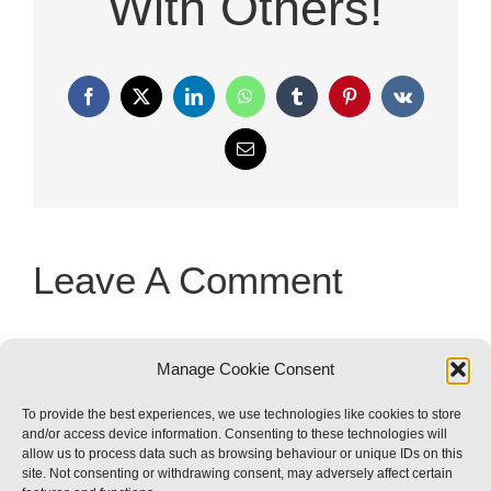
With Others!
Facebook
X
LinkedIn
WhatsApp
Tumblr
Pinterest
Vk
Email
Leave A Comment
You must be
logged in
to post a
Manage Cookie Consent
comment.
To provide the best experiences, we use technologies like cookies to store
and/or access device information. Consenting to these technologies will
allow us to process data such as browsing behaviour or unique IDs on this
site. Not consenting or withdrawing consent, may adversely affect certain