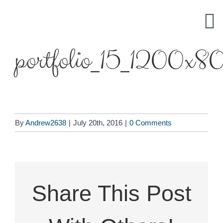
Skip
to
content
portfolio_15_1200x8
By
Andrew2638
|
July 20th, 2016
|
0 Comments
Share This Post