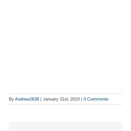
By
Andrew2638
|
January 31st, 2019
|
0 Comments