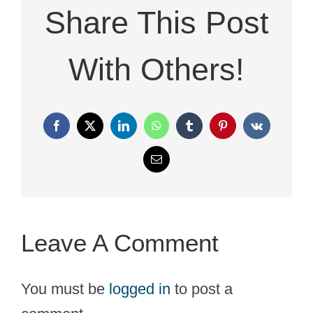
Share This Post
With Others!
Facebook
X
LinkedIn
WhatsApp
Tumblr
Pinterest
Vk
Email
Leave A Comment
You must be
logged in
to post a