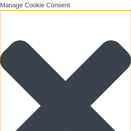
Manage Cookie Consent