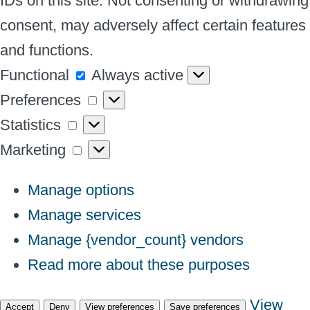
IDs on this site. Not consenting or withdrawing
consent, may adversely affect certain features
and functions.
Functional
Functional
Always active
Preferences
Preferences
Statistics
Statistics
Marketing
Marketing
Manage options
Manage services
Manage {vendor_count} vendors
Read more about these purposes
View
Accept
Deny
View preferences
Save preferences