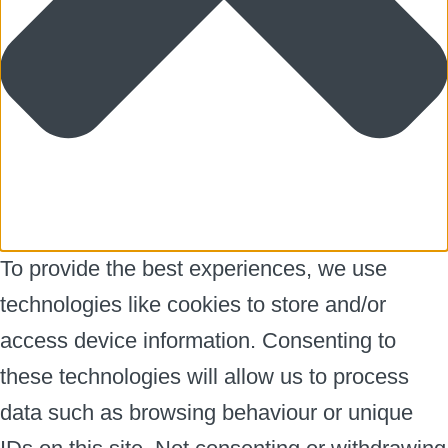
To provide the best experiences, we use
technologies like cookies to store and/or
access device information. Consenting to
these technologies will allow us to process
data such as browsing behaviour or unique