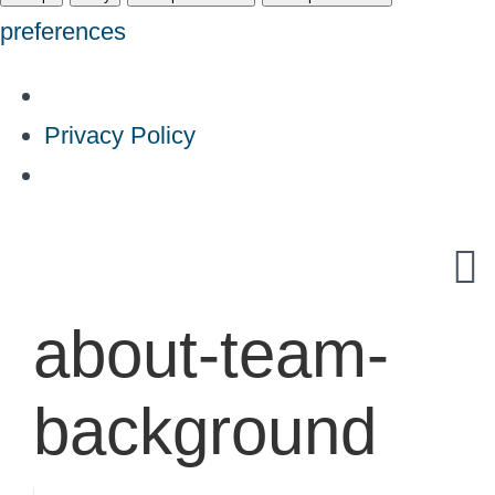
preferences
Privacy Policy
Skip
to
content
about-team-
background