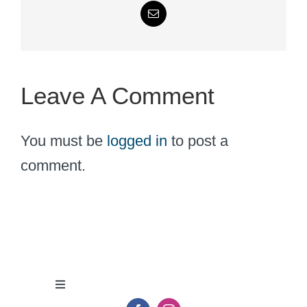
Email
Leave A Comment
You must be
logged in
to post a
comment.
Toggle
Navigation