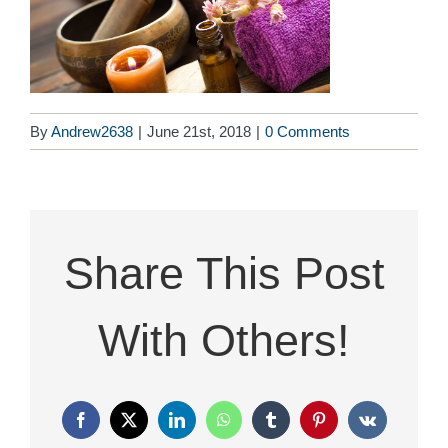
By
Andrew2638
|
June 21st, 2018
|
0 Comments
Share This Post
With Others!
Facebook
X
LinkedIn
WhatsApp
Tumblr
Pinterest
Vk