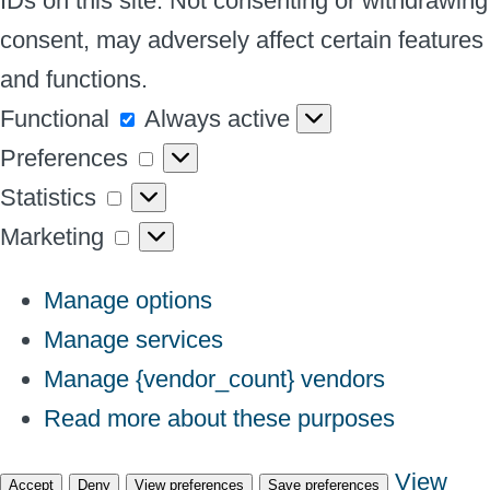
IDs on this site. Not consenting or withdrawing
consent, may adversely affect certain features
and functions.
Functional
Functional
Always active
Preferences
Preferences
Statistics
Statistics
Marketing
Marketing
Manage options
Manage services
Manage {vendor_count} vendors
Read more about these purposes
View
Accept
Deny
View preferences
Save preferences