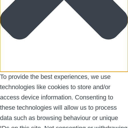
To provide the best experiences, we use
technologies like cookies to store and/or
access device information. Consenting to
these technologies will allow us to process
data such as browsing behaviour or unique