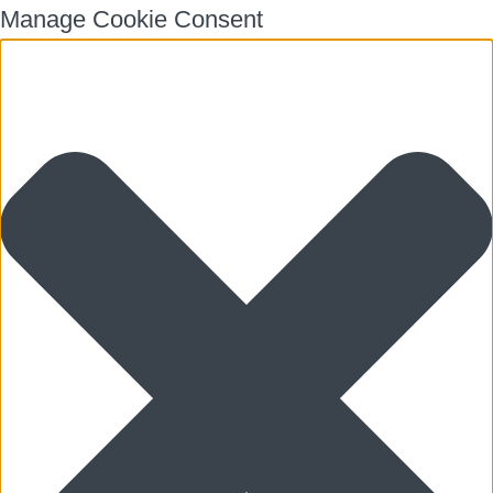
Manage Cookie Consent