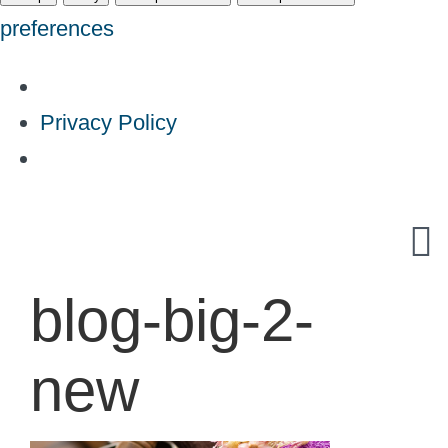
preferences
Privacy Policy
Skip
to
content
blog-big-2-
new