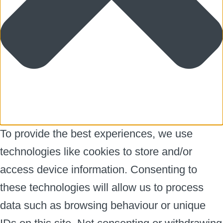
To provide the best experiences, we use
technologies like cookies to store and/or
access device information. Consenting to
these technologies will allow us to process
data such as browsing behaviour or unique