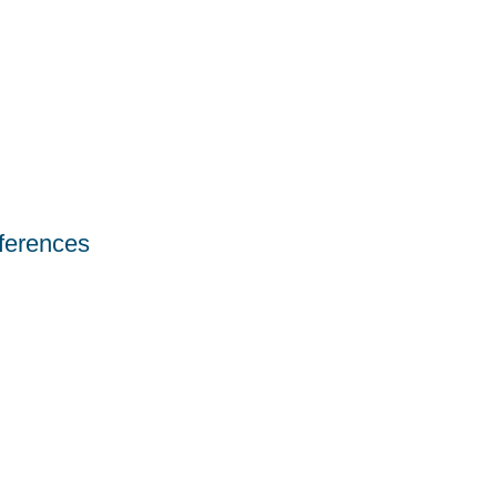
ferences