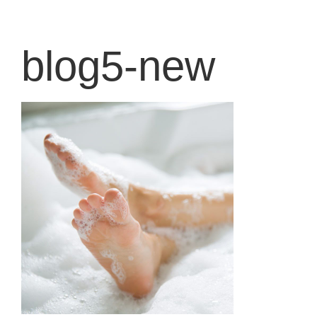
content
blog5-new