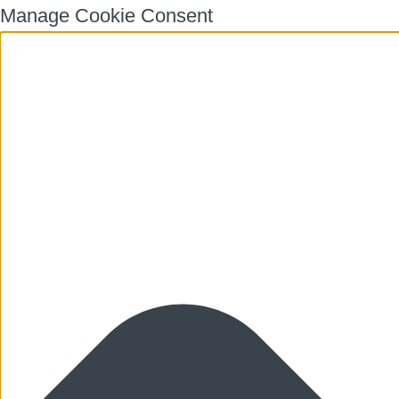
Manage Cookie Consent