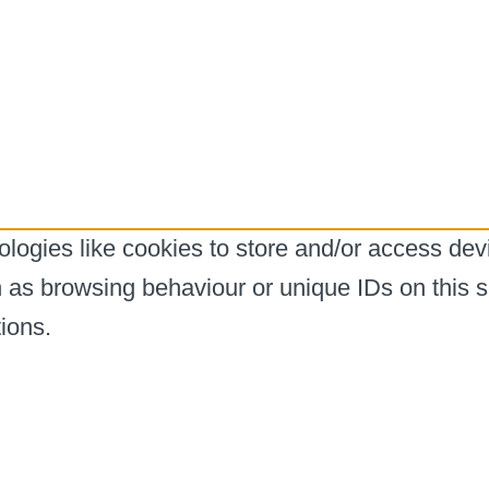
logies like cookies to store and/or access dev
h as browsing behaviour or unique IDs on this s
ions.