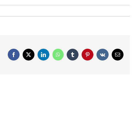
Facebook
X
LinkedIn
WhatsApp
Tumblr
Pinterest
Vk
Email