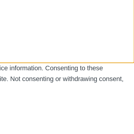
ice information. Consenting to these
ite. Not consenting or withdrawing consent,