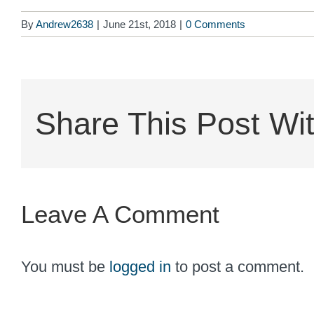
By
Andrew2638
|
June 21st, 2018
|
0 Comments
Share This Post Wit
Leave A Comment
You must be
logged in
to post a comment.