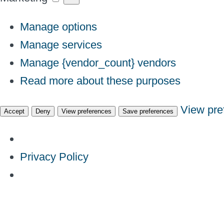
Manage options
Manage services
Manage {vendor_count} vendors
Read more about these purposes
View pre
Accept
Deny
View preferences
Save preferences
Privacy Policy
Skip
to