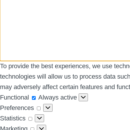
To provide the best experiences, we use techno
technologies will allow us to process data suc
may adversely affect certain features and funct
Functional
Functional
Always active
Preferences
Preferences
Statistics
Statistics
Marketing
Marketing