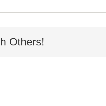
h Others!