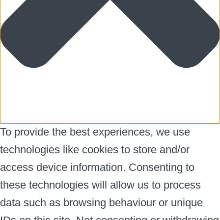
To provide the best experiences, we use
technologies like cookies to store and/or
access device information. Consenting to
these technologies will allow us to process
data such as browsing behaviour or unique