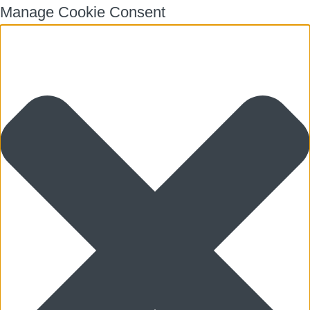
Manage Cookie Consent