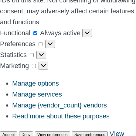
IDs on this site. Not consenting or withdrawing
consent, may adversely affect certain features
and functions.
Functional
Functional
Always active
Preferences
Preferences
Statistics
Statistics
Marketing
Marketing
Manage options
Manage services
Manage {vendor_count} vendors
Read more about these purposes
View
Accept
Deny
View preferences
Save preferences