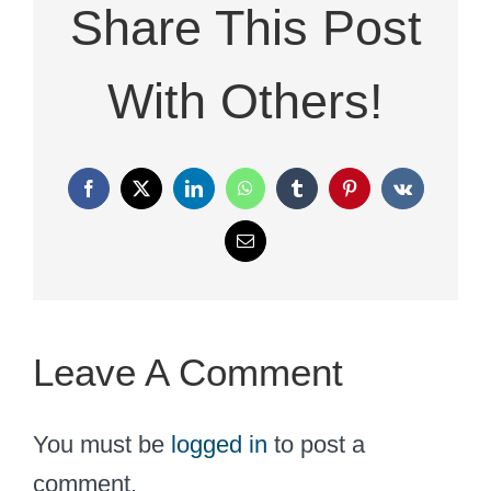
Share This Post
With Others!
Facebook
X
LinkedIn
WhatsApp
Tumblr
Pinterest
Vk
Email
Leave A Comment
You must be
logged in
to post a
comment.