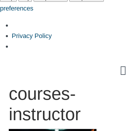
preferences
Privacy Policy
Skip
to
content
courses-
instructor