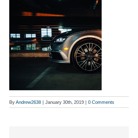
By
Andrew2638
|
January 30th, 2019
|
0 Comments