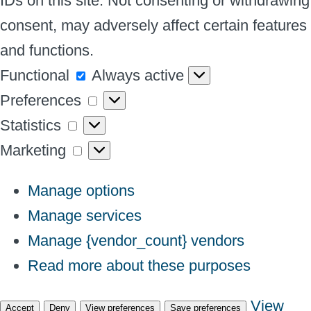
IDs on this site. Not consenting or withdrawing
consent, may adversely affect certain features
and functions.
Functional
Functional
Always active
Preferences
Preferences
Statistics
Statistics
Marketing
Marketing
Manage options
Manage services
Manage {vendor_count} vendors
Read more about these purposes
View
Accept
Deny
View preferences
Save preferences