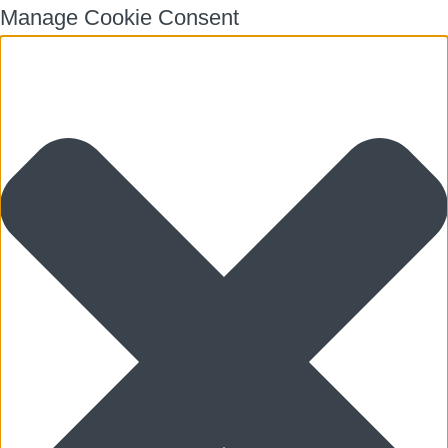
Manage Cookie Consent