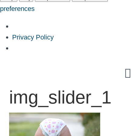
preferences
Privacy Policy
Skip
to
content
img_slider_1