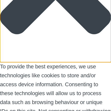
To provide the best experiences, we use
technologies like cookies to store and/or
access device information. Consenting to
these technologies will allow us to process
data such as browsing behaviour or unique