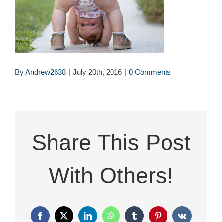
By
Andrew2638
|
July 20th, 2016
|
0 Comments
Share This Post
With Others!
Facebook
X
LinkedIn
WhatsApp
Tumblr
Pinterest
Vk