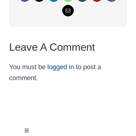
Email
Leave A Comment
You must be
logged in
to post a
comment.
Toggle