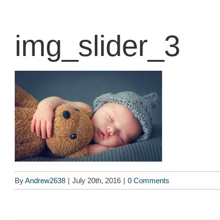
content
img_slider_3
By
Andrew2638
|
July 20th, 2016
|
0 Comments