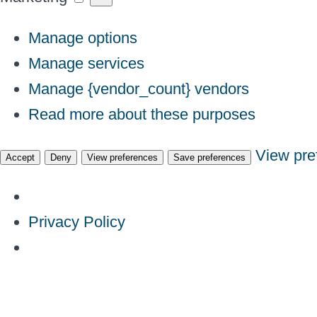
Manage options
Manage services
Manage {vendor_count} vendors
Read more about these purposes
View pre
Accept
Deny
View preferences
Save preferences
Privacy Policy
Skip
to