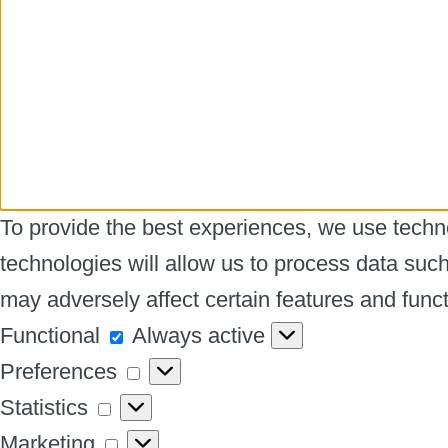
To provide the best experiences, we use techno
technologies will allow us to process data suc
may adversely affect certain features and funct
Functional
Functional
Always active
Preferences
Preferences
Statistics
Statistics
Marketing
Marketing