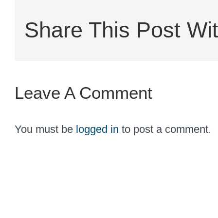
Share This Post Wit
Leave A Comment
You must be
logged in
to post a comment.