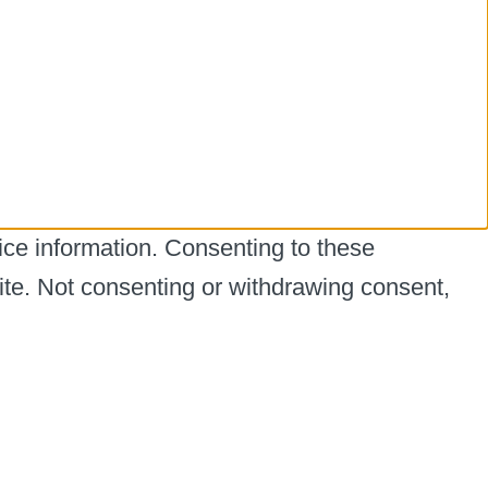
ice information. Consenting to these
ite. Not consenting or withdrawing consent,