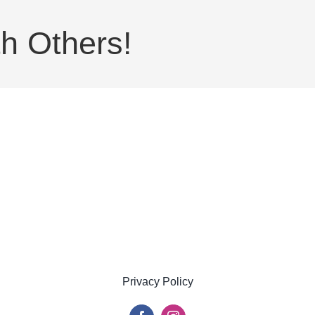
h Others!
Privacy Policy