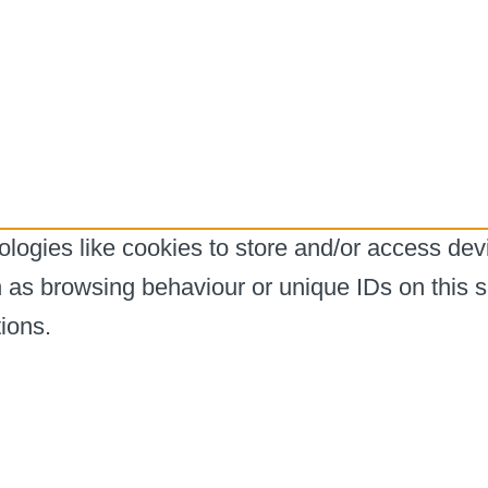
logies like cookies to store and/or access dev
h as browsing behaviour or unique IDs on this s
ions.