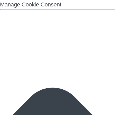
Manage Cookie Consent