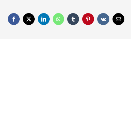
Facebook
X
LinkedIn
WhatsApp
Tumblr
Pinterest
Vk
Email