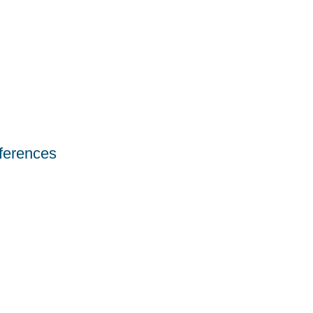
ferences