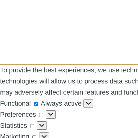
To provide the best experiences, we use techno
technologies will allow us to process data suc
may adversely affect certain features and funct
Functional
Functional
Always active
Preferences
Preferences
Statistics
Statistics
Marketing
Marketing