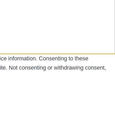
ice information. Consenting to these
ite. Not consenting or withdrawing consent,