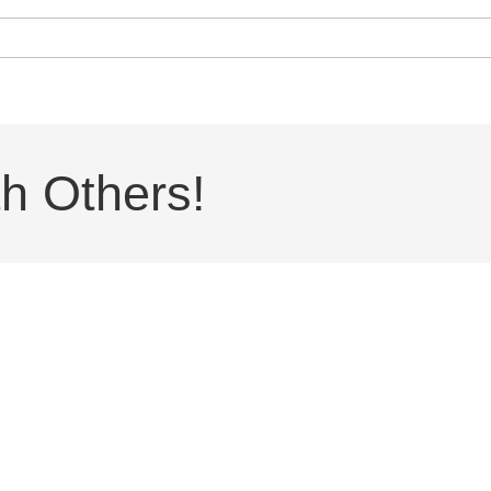
h Others!