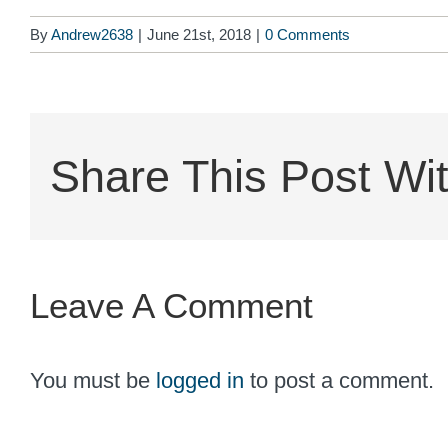
By
Andrew2638
|
June 21st, 2018
|
0 Comments
Share This Post Wit
Leave A Comment
You must be
logged in
to post a comment.