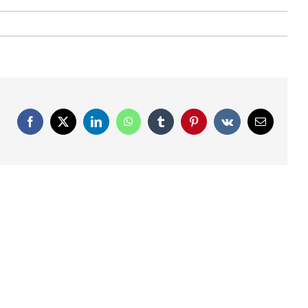
Facebook
X
LinkedIn
WhatsApp
Tumblr
Pinterest
Vk
Email