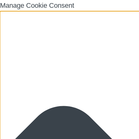
Manage Cookie Consent