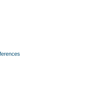
ferences