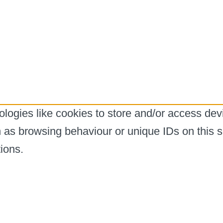
logies like cookies to store and/or access dev
h as browsing behaviour or unique IDs on this s
ions.