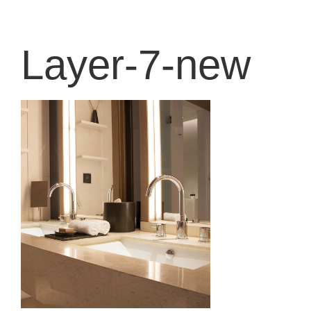
content
Layer-7-new