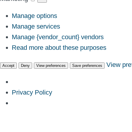
Manage options
Manage services
Manage {vendor_count} vendors
Read more about these purposes
View pre
Accept
Deny
View preferences
Save preferences
Privacy Policy
Skip
to