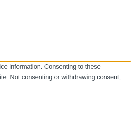
ice information. Consenting to these
ite. Not consenting or withdrawing consent,