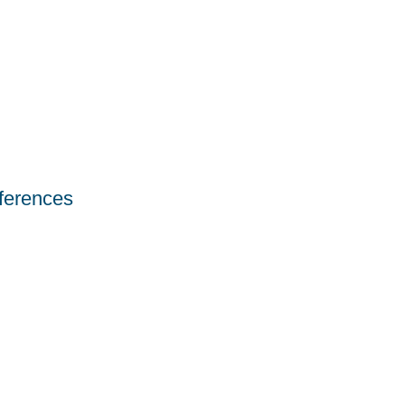
ferences