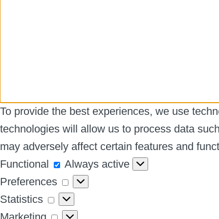
To provide the best experiences, we use techno
technologies will allow us to process data suc
may adversely affect certain features and funct
Functional
Functional
Always active
Preferences
Preferences
Statistics
Statistics
Marketing
Marketing