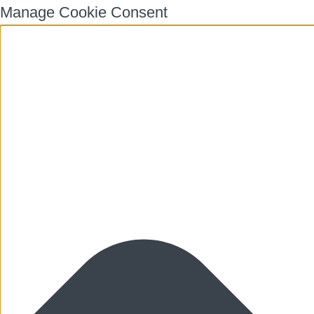
Manage Cookie Consent