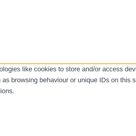
logies like cookies to store and/or access dev
h as browsing behaviour or unique IDs on this s
ions.