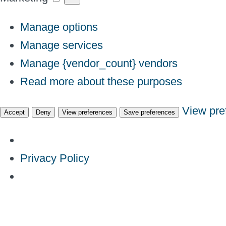
Manage options
Manage services
Manage {vendor_count} vendors
Read more about these purposes
View pre
Accept
Deny
View preferences
Save preferences
Privacy Policy
Skip
to