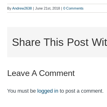
By
Andrew2638
|
June 21st, 2018
|
0 Comments
Share This Post Wit
Leave A Comment
You must be
logged in
to post a comment.