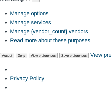
Manage options
Manage services
Manage {vendor_count} vendors
Read more about these purposes
View pre
Accept
Deny
View preferences
Save preferences
Privacy Policy
Skip
to