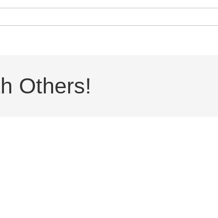
h Others!