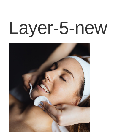
content
Layer-5-new