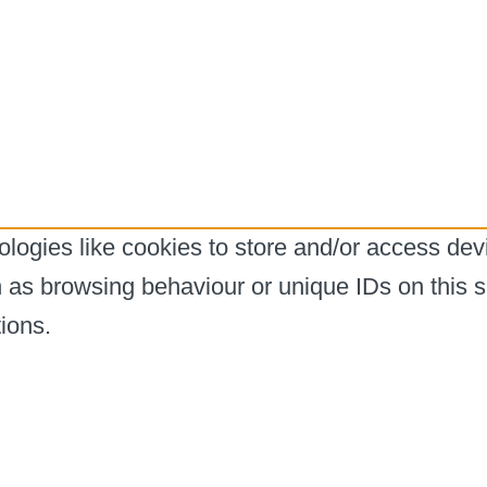
logies like cookies to store and/or access dev
h as browsing behaviour or unique IDs on this s
ions.