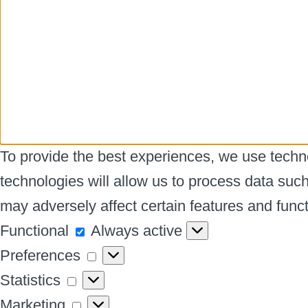
To provide the best experiences, we use techno
technologies will allow us to process data suc
may adversely affect certain features and funct
Functional
Functional
Always active
Preferences
Preferences
Statistics
Statistics
Marketing
Marketing