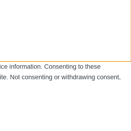
ice information. Consenting to these
ite. Not consenting or withdrawing consent,