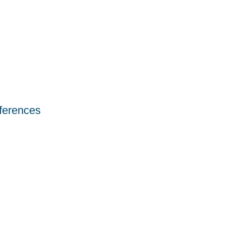
ferences