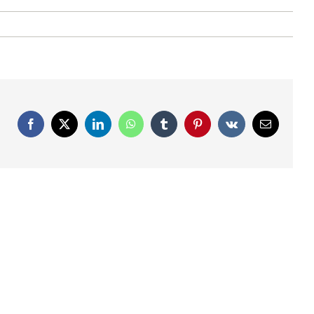
Facebook
X
LinkedIn
WhatsApp
Tumblr
Pinterest
Vk
Email