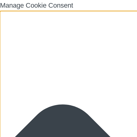
Manage Cookie Consent