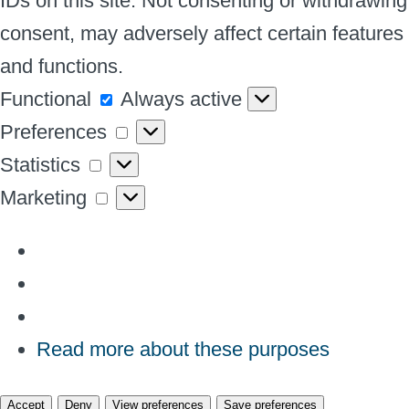
IDs on this site. Not consenting or withdrawing
consent, may adversely affect certain features
and functions.
Functional
Functional
Always active
Preferences
Preferences
Statistics
Statistics
Marketing
Marketing
Read more about these purposes
Accept
Deny
View preferences
Save preferences