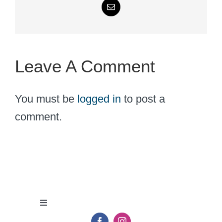
Email
Leave A Comment
You must be
logged in
to post a
comment.
Toggle
Navigation