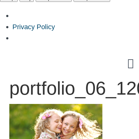
Privacy Policy
Skip
to
content
portfolio_06_1