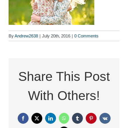
By
Andrew2638
|
July 20th, 2016
|
0 Comments
Share This Post
With Others!
Facebook
X
LinkedIn
WhatsApp
Tumblr
Pinterest
Vk