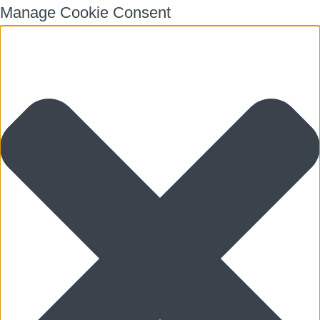
Manage Cookie Consent