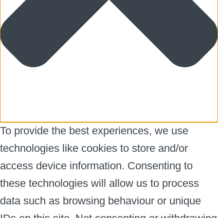
To provide the best experiences, we use
technologies like cookies to store and/or
access device information. Consenting to
these technologies will allow us to process
data such as browsing behaviour or unique