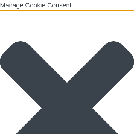
Manage Cookie Consent