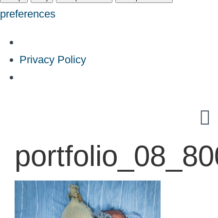
preferences
Privacy Policy
Skip
to
content
portfolio_08_8