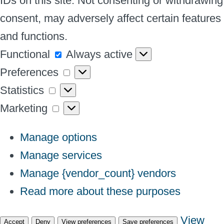
IDs on this site. Not consenting or withdrawing
consent, may adversely affect certain features
and functions.
Functional
Functional
Always active
Preferences
Preferences
Statistics
Statistics
Marketing
Marketing
Manage options
Manage services
Manage {vendor_count} vendors
Read more about these purposes
View
Accept
Deny
View preferences
Save preferences