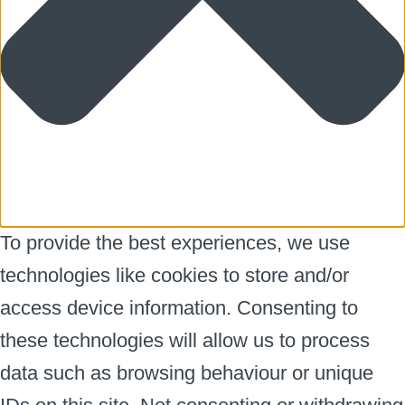
To provide the best experiences, we use
technologies like cookies to store and/or
access device information. Consenting to
these technologies will allow us to process
data such as browsing behaviour or unique