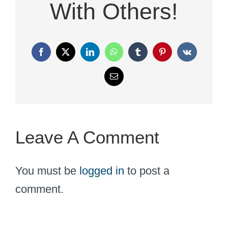
With Others!
Facebook
X
LinkedIn
WhatsApp
Tumblr
Pinterest
Vk
Email
Leave A Comment
You must be
logged in
to post a
comment.