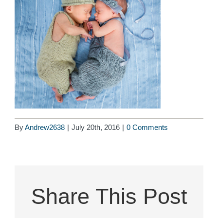
By
Andrew2638
|
July 20th, 2016
|
0 Comments
Share This Post