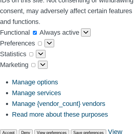
IDs on this site. Not consenting or withdrawing
consent, may adversely affect certain features
and functions.
Functional
Functional
Always active
Preferences
Preferences
Statistics
Statistics
Marketing
Marketing
Manage options
Manage services
Manage {vendor_count} vendors
Read more about these purposes
View
Accept
Deny
View preferences
Save preferences