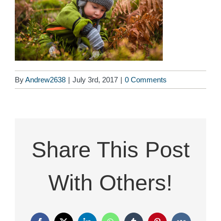
By
Andrew2638
|
July 3rd, 2017
|
0 Comments
Share This Post
With Others!