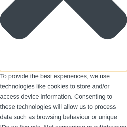
To provide the best experiences, we use
technologies like cookies to store and/or
access device information. Consenting to
these technologies will allow us to process
data such as browsing behaviour or unique