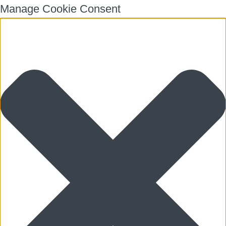
Manage Cookie Consent