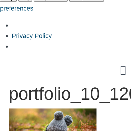
preferences
Privacy Policy
Skip
to
content
portfolio_10_1