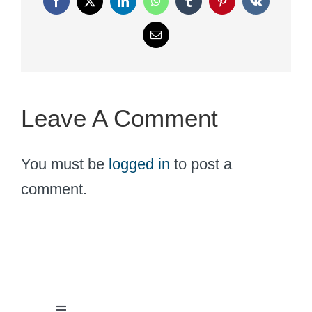
Facebook
X
LinkedIn
WhatsApp
Tumblr
Pinterest
Vk
Email
Leave A Comment
You must be
logged in
to post a
comment.