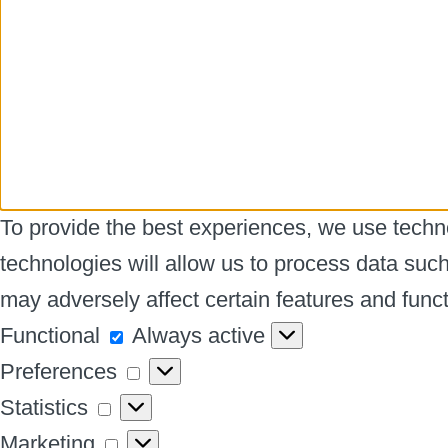
To provide the best experiences, we use techno
technologies will allow us to process data suc
may adversely affect certain features and funct
Functional
Functional
Always active
Preferences
Preferences
Statistics
Statistics
Marketing
Marketing