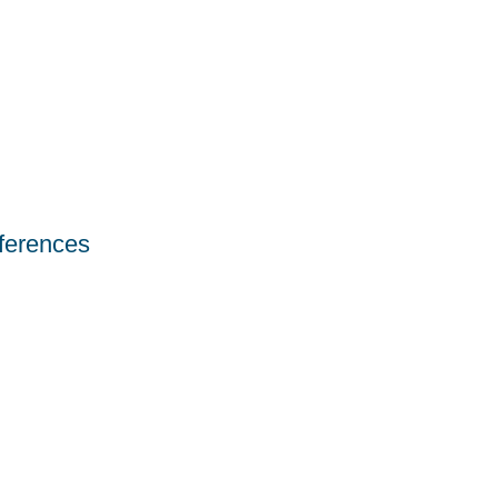
ferences