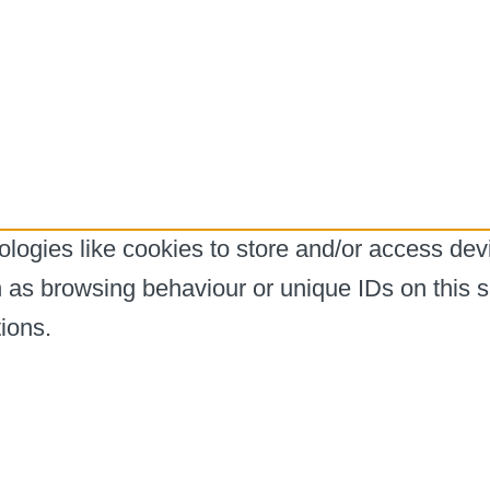
logies like cookies to store and/or access dev
h as browsing behaviour or unique IDs on this s
ions.