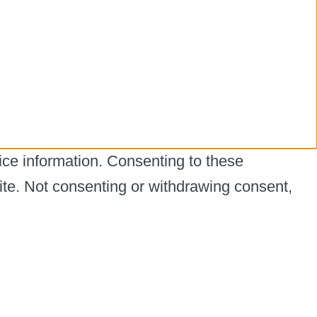
ice information. Consenting to these
ite. Not consenting or withdrawing consent,