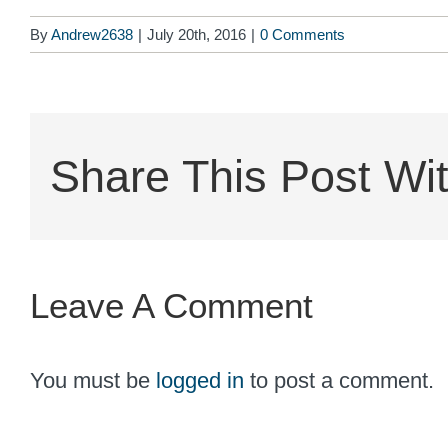
By
Andrew2638
|
July 20th, 2016
|
0 Comments
Share This Post Wit
Leave A Comment
You must be
logged in
to post a comment.