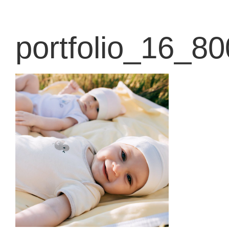
content
portfolio_16_8