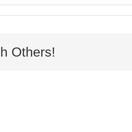
h Others!