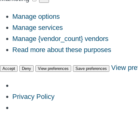
Manage options
Manage services
Manage {vendor_count} vendors
Read more about these purposes
View pre
Accept
Deny
View preferences
Save preferences
Privacy Policy
Skip
to