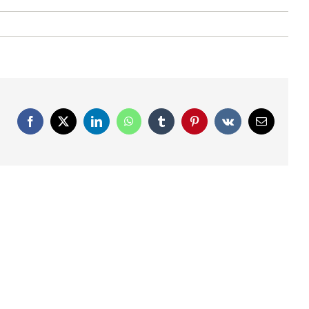
Facebook
X
LinkedIn
WhatsApp
Tumblr
Pinterest
Vk
Email