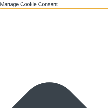
Manage Cookie Consent